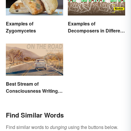
Examples of
Examples of
Zygomycetes
Decomposers in Different
Ecosystems
Best Stream of
Consciousness Writing
Style Examples
Find Similar Words
Find similar words to
dunging
using the buttons below.