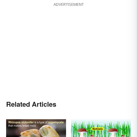
ADVERTISEMENT
Related Articles