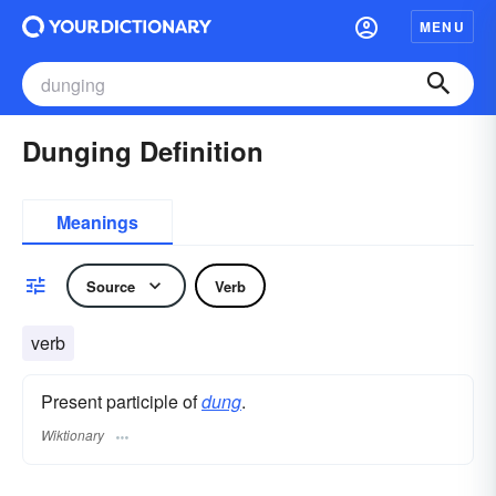
MENU
Dunging Definition
Meanings
Source
Verb
verb
Present participle of
dung
.
Wiktionary