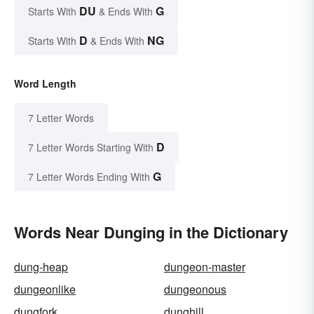
DU
G
Starts With
& Ends With
D
NG
Starts With
& Ends With
Word Length
7 Letter Words
D
7 Letter Words Starting With
G
7 Letter Words Ending With
Words Near Dunging in the Dictionary
dung-heap
dungeon-master
dungeonlike
dungeonous
dungfork
dunghill