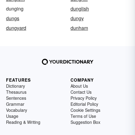
dunging
dunglish
dungs
dungy
dungyard
dunham
FEATURES
COMPANY
Dictionary
About Us
Thesaurus
Contact Us
Sentences
Privacy Policy
Grammar
Editorial Policy
Vocabulary
Cookie Settings
Usage
Terms of Use
Reading & Writing
Suggestion Box