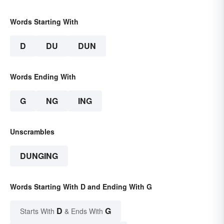
Words Starting With
D
DU
DUN
Words Ending With
G
NG
ING
Unscrambles
DUNGING
Words Starting With D and Ending With G
D
G
Starts With
& Ends With