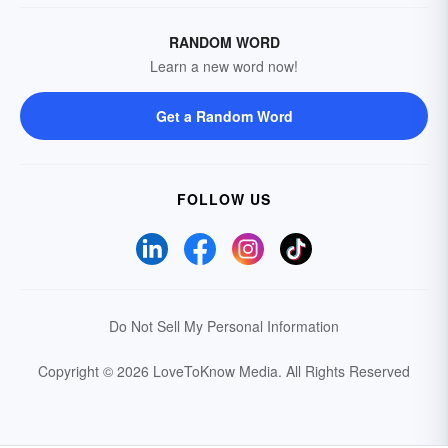
RANDOM WORD
Learn a new word now!
Get a Random Word
FOLLOW US
Do Not Sell My Personal Information
Copyright © 2026 LoveToKnow Media.
All Rights Reserved