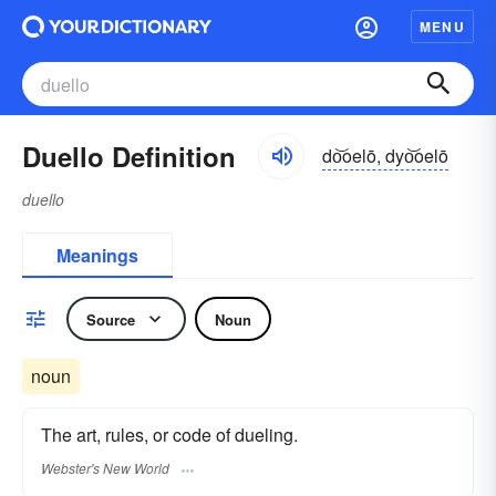
MENU
Duello Definition
do͝oelō, dyo͝oelō
duello
Meanings
Source
Noun
noun
The art, rules, or code of dueling.
Webster's New World