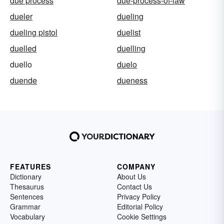
due process
due-process-of-law
dueler
dueling
dueling pistol
duelist
duelled
duelling
duello
duelo
duende
dueness
FEATURES
COMPANY
Dictionary
About Us
Thesaurus
Contact Us
Sentences
Privacy Policy
Grammar
Editorial Policy
Vocabulary
Cookie Settings