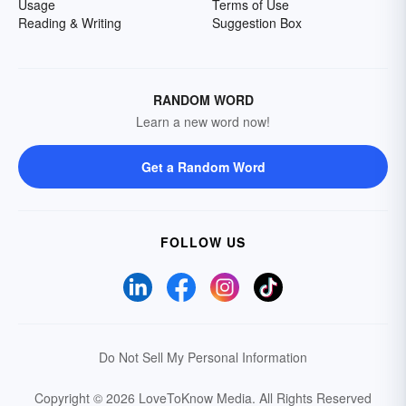
Usage
Terms of Use
Reading & Writing
Suggestion Box
RANDOM WORD
Learn a new word now!
Get a Random Word
FOLLOW US
Do Not Sell My Personal Information
Copyright © 2026 LoveToKnow Media.
All Rights Reserved