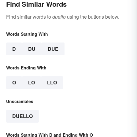
Find Similar Words
Find similar words to
duello
using the buttons below.
Words Starting With
D
DU
DUE
Words Ending With
O
LO
LLO
Unscrambles
DUELLO
Words Starting With D and Ending With O