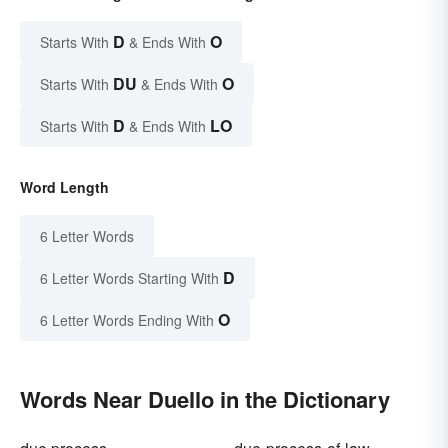
D
O
Starts With
& Ends With
DU
O
Starts With
& Ends With
D
LO
Starts With
& Ends With
Word Length
6 Letter Words
D
6 Letter Words Starting With
O
6 Letter Words Ending With
Words Near Duello in the Dictionary