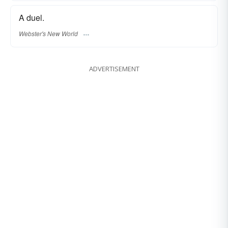
A duel.
Webster's New World
ADVERTISEMENT