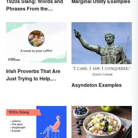
1920s Slang: Words and
Marginal Utility Examples
Phrases From the
Roaring Twenties
Irish Proverbs That Are
Just Trying to Help,
Asyndeton Examples
Really