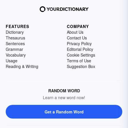
FEATURES
COMPANY
Dictionary
About Us
Thesaurus
Contact Us
Sentences
Privacy Policy
Grammar
Editorial Policy
Vocabulary
Cookie Settings
Usage
Terms of Use
Reading & Writing
Suggestion Box
RANDOM WORD
Learn a new word now!
Get a Random Word