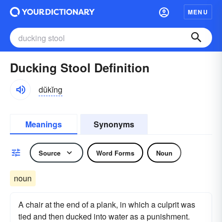
MENU
Ducking Stool Definition
dŭkĭng
Meanings
Synonyms
Source
Word Forms
Noun
noun
A chair at the end of a plank, in which a culprit was
tied and then ducked into water as a punishment.