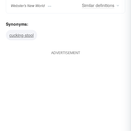
Similar
definitions
Webster's New World
Synonyms:
cucking-stool
ADVERTISEMENT