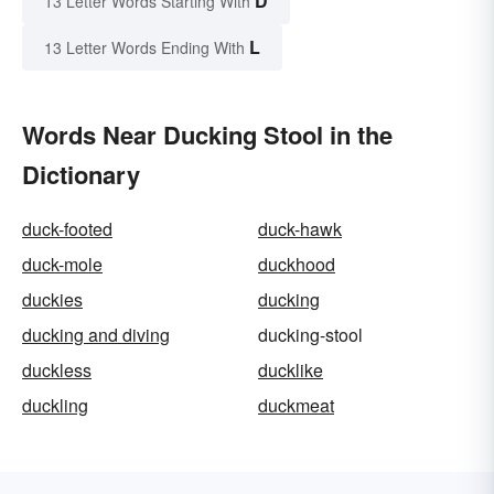
D
13 Letter Words Starting With
L
13 Letter Words Ending With
Words Near Ducking Stool in the
Dictionary
duck-footed
duck-hawk
duck-mole
duckhood
duckies
ducking
ducking and diving
ducking-stool
duckless
ducklike
duckling
duckmeat