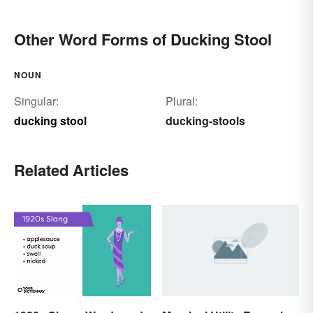
Other Word Forms of Ducking Stool
NOUN
Singular:
Plural:
ducking stool
ducking-stools
Related Articles