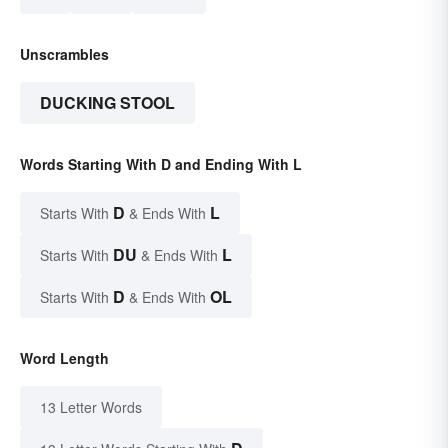
Unscrambles
DUCKING STOOL
Words Starting With D and Ending With L
D
L
Starts With
& Ends With
DU
L
Starts With
& Ends With
D
OL
Starts With
& Ends With
Word Length
13 Letter Words