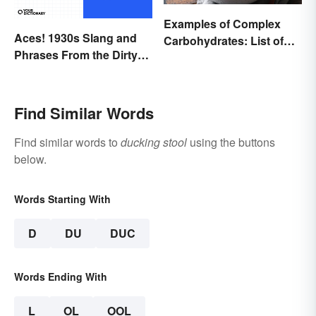
Examples of Complex
Aces! 1930s Slang and
Carbohydrates: List of
Phrases From the Dirty
Common Foods
Thirties
Find Similar Words
Find similar words to
ducking stool
using the buttons
below.
Words Starting With
D
DU
DUC
Words Ending With
L
OL
OOL