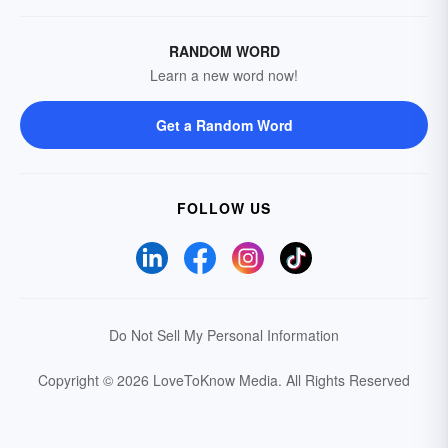
RANDOM WORD
Learn a new word now!
Get a Random Word
FOLLOW US
Do Not Sell My Personal Information
Copyright © 2026 LoveToKnow Media.
All Rights Reserved