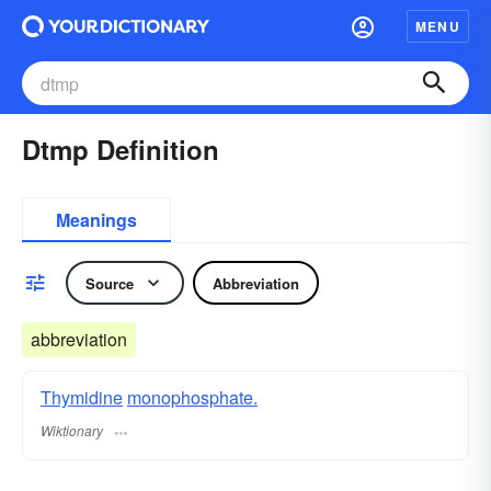
MENU
Dtmp Definition
Meanings
Source
Abbreviation
abbreviation
Thymidine
monophosphate.
Wiktionary