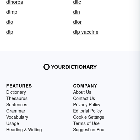
dthorba
dtic
dtmp
dtn
dto
dtor
dtp
dtp vaccine
FEATURES
COMPANY
Dictionary
About Us
Thesaurus
Contact Us
Sentences
Privacy Policy
Grammar
Editorial Policy
Vocabulary
Cookie Settings
Usage
Terms of Use
Reading & Writing
Suggestion Box