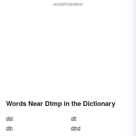
ADVERTISEMENT
Words Near Dtmp in the Dictionary
dtd
dtf
dth
dthd