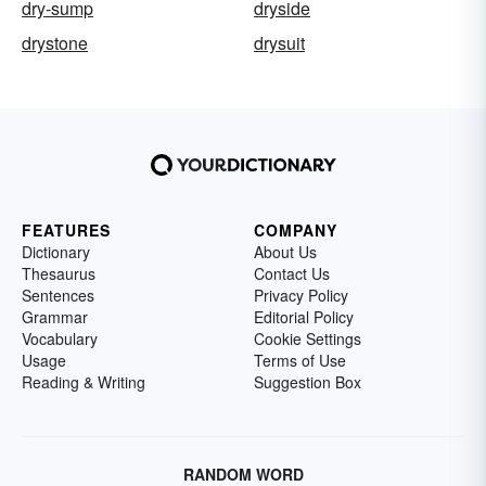
dry-sump
dryside
drystone
drysuit
FEATURES
COMPANY
Dictionary
About Us
Thesaurus
Contact Us
Sentences
Privacy Policy
Grammar
Editorial Policy
Vocabulary
Cookie Settings
Usage
Terms of Use
Reading & Writing
Suggestion Box
RANDOM WORD