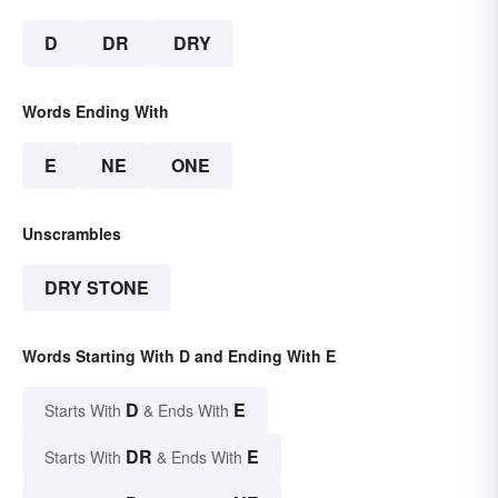
D
DR
DRY
Words Ending With
E
NE
ONE
Unscrambles
DRY STONE
Words Starting With D and Ending With E
D
E
Starts With
& Ends With
DR
E
Starts With
& Ends With