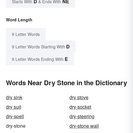
D
NE
Starts With
& Ends With
Word Length
9 Letter Words
D
9 Letter Words Starting With
E
9 Letter Words Ending With
Words Near Dry Stone in the Dictionary
dry sink
dry stove
dry suit
dry-socket
dry-spell
dry-steering
dry-stone
dry-stone wall