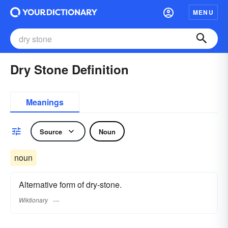
MENU
Dry Stone Definition
Meanings
Source
Noun
noun
Alternative form of dry-stone.
Wiktionary