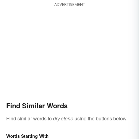
ADVERTISEMENT
Find Similar Words
Find similar words to
dry stone
using the buttons below.
Words Starting With