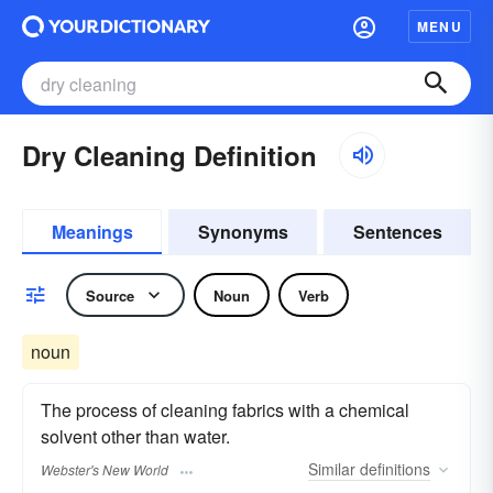
MENU
Dry Cleaning Definition
Meanings
Synonyms
Sentences
Source
Noun
Verb
noun
The process of cleaning fabrics with a chemical
solvent other than water.
Similar
definitions
Webster's New World