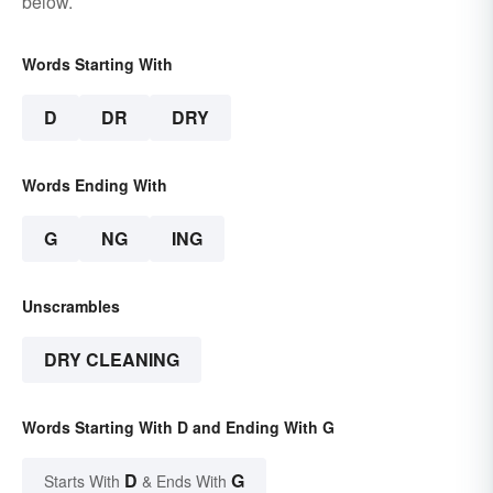
below.
Words Starting With
D
DR
DRY
Words Ending With
G
NG
ING
Unscrambles
DRY CLEANING
Words Starting With D and Ending With G
D
G
Starts With
& Ends With