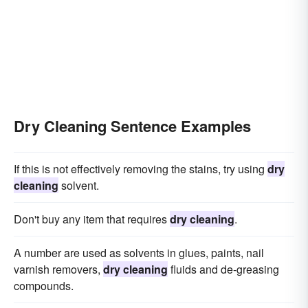
Dry Cleaning Sentence Examples
If this is not effectively removing the stains, try using
dry
cleaning
solvent.
Don't buy any item that requires
dry cleaning
.
A number are used as solvents in glues, paints, nail
varnish removers,
dry cleaning
fluids and de-greasing
compounds.