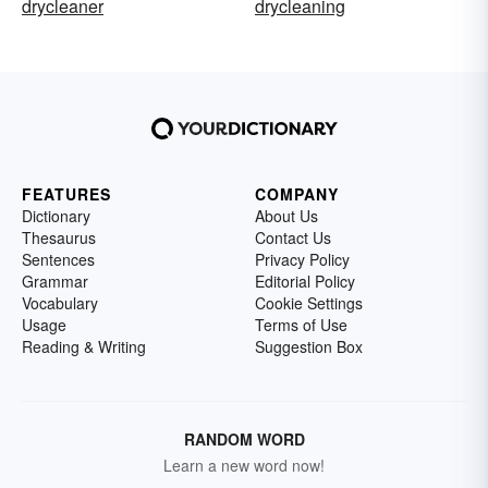
drycleaner
drycleaning
FEATURES
COMPANY
Dictionary
About Us
Thesaurus
Contact Us
Sentences
Privacy Policy
Grammar
Editorial Policy
Vocabulary
Cookie Settings
Usage
Terms of Use
Reading & Writing
Suggestion Box
RANDOM WORD
Learn a new word now!