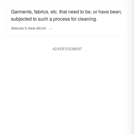
Garments, fabrics, etc. that need to be, or have been,
subjected to such a process for cleaning.
Webster's New World
ADVERTISEMENT