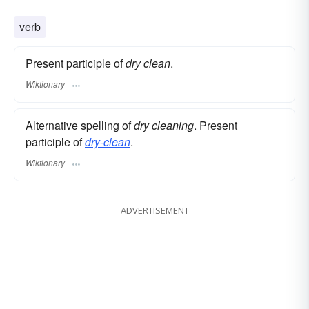
verb
Present participle of
dry clean
.
Wiktionary
Alternative spelling of
dry cleaning
. Present
participle of
dry-clean
.
Wiktionary
ADVERTISEMENT