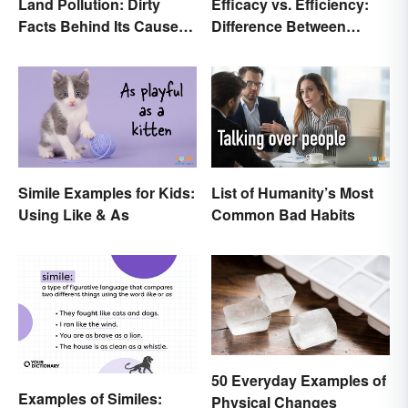
Land Pollution: Dirty
Efficacy vs. Efficiency:
Facts Behind Its Causes
Difference Between
and Effects
Results-Based Words
Simile Examples for Kids:
List of Humanity’s Most
Using Like & As
Common Bad Habits
50 Everyday Examples of
Examples of Similes:
Physical Changes