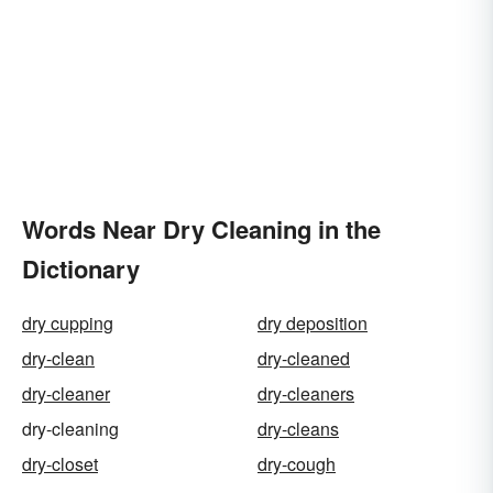
Words Near Dry Cleaning in the
Dictionary
dry cupping
dry deposition
dry-clean
dry-cleaned
dry-cleaner
dry-cleaners
dry-cleaning
dry-cleans
dry-closet
dry-cough