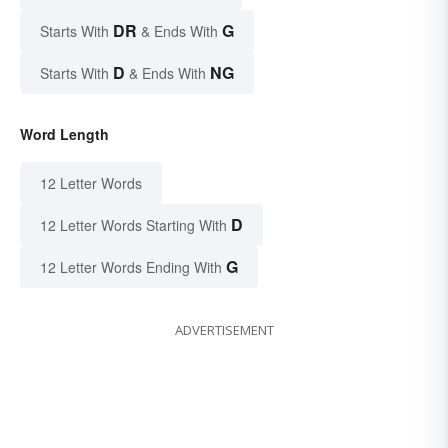
DR
G
Starts With
& Ends With
D
NG
Starts With
& Ends With
Word Length
12 Letter Words
D
12 Letter Words Starting With
G
12 Letter Words Ending With
ADVERTISEMENT