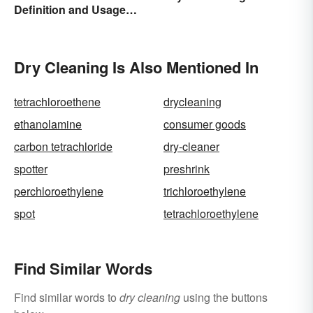
Definition and Usage
Made Simple
Dry Cleaning Is Also Mentioned In
tetrachloroethene
drycleaning
ethanolamine
consumer goods
carbon tetrachloride
dry-cleaner
spotter
preshrink
perchloroethylene
trichloroethylene
spot
tetrachloroethylene
Find Similar Words
Find similar words to
dry cleaning
using the buttons