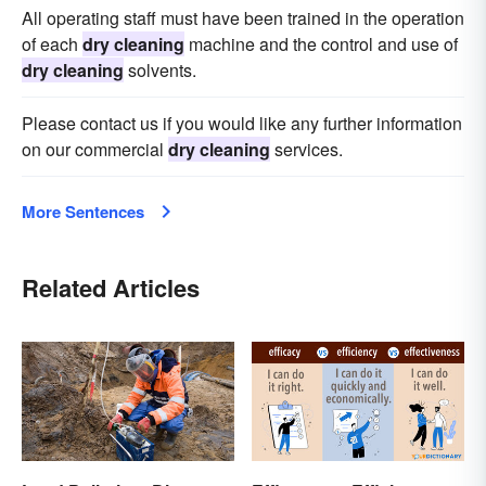
All operating staff must have been trained in the operation
of each
dry cleaning
machine and the control and use of
dry cleaning
solvents.
Please contact us if you would like any further information
on our commercial
dry cleaning
services.
More Sentences
Related Articles