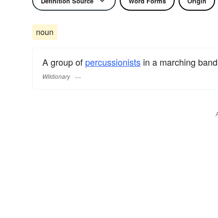
Definition Source
Word Forms
Origin
noun
A group of
percussionists
in a marching band
Wiktionary