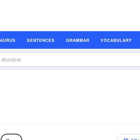
SAURUS
SENTENCES
GRAMMAR
VOCABULARY