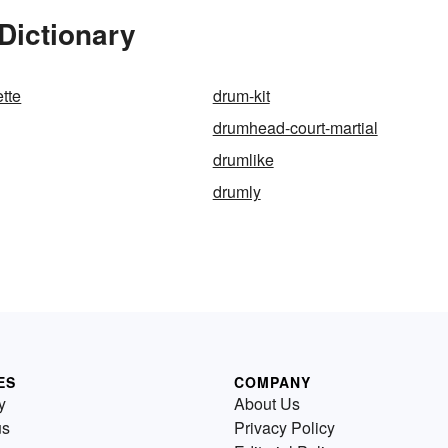
Dictionary
tte
drum-kit
drumhead-court-martial
drumlike
drumly
ES
COMPANY
y
About Us
us
Privacy Policy