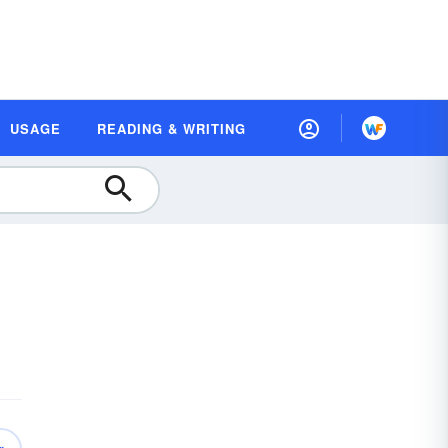
USAGE
READING & WRITING