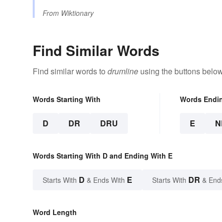
From
Wiktionary
Find Similar Words
Find similar words to
drumline
using the buttons below
Words Starting With
Words Endi
D
DR
DRU
E
N
Words Starting With D and Ending With E
D
E
DR
Starts With
& Ends With
Starts With
& End
Word Length