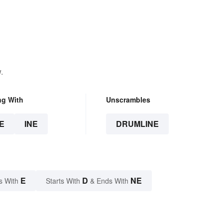
.
ng With
Unscrambles
E
INE
DRUMLINE
E
D
NE
s With
Starts With
& Ends With