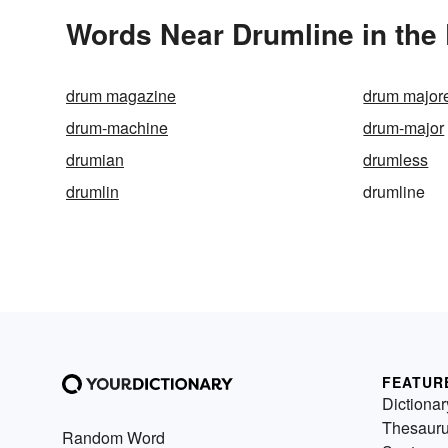
Words Near Drumline in the 
drum magazine
drum majore
drum-machine
drum-major
drumian
drumless
drumlin
drumline
FEATUR
Dictionar
Thesaur
Random Word