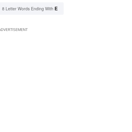
E
8 Letter Words Ending With
ADVERTISEMENT