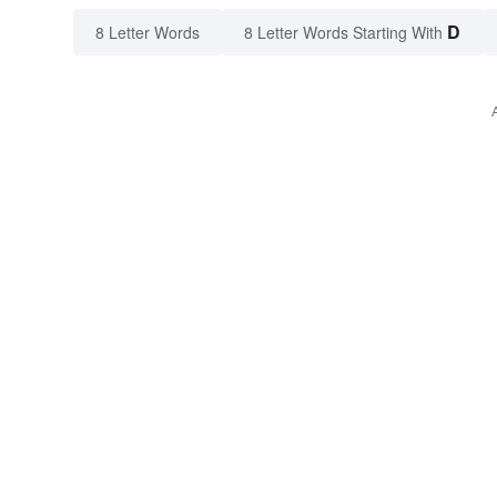
D
8 Letter Words
8 Letter Words Starting With