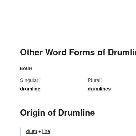
Other Word Forms of Drumli
NOUN
Singular:
Plural:
drumline
drumlines
Origin of Drumline
drum
+‎
line