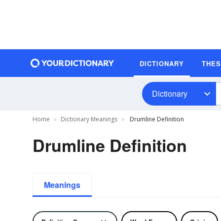
DICTIONARY
THE
Dictionary
Home
Dictionary Meanings
Drumline Definition
Drumline Definition
Meanings