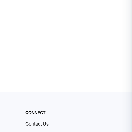
CONNECT
Contact Us