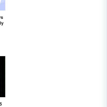
ys
ly
5