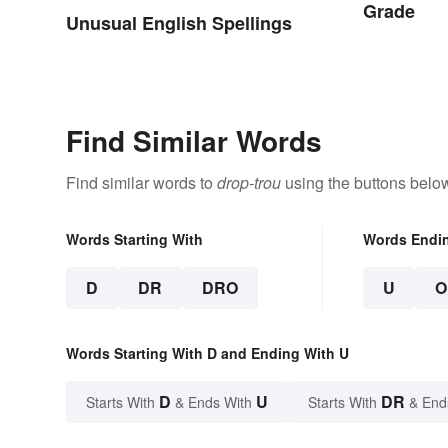
Grade
Unusual English Spellings
Find Similar Words
Find similar words to
drop-trou
using the buttons belo
Words Starting With
Words Endi
D
DR
DRO
U
O
Words Starting With D and Ending With U
D
U
DR
Starts With
& Ends With
Starts With
& End