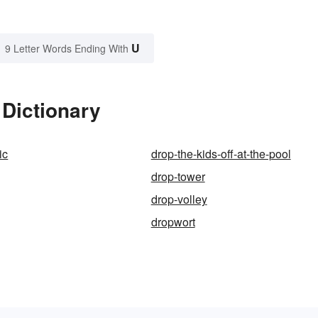
U
9 Letter Words Ending With
 Dictionary
ic
drop-the-kids-off-at-the-pool
drop-tower
drop-volley
dropwort