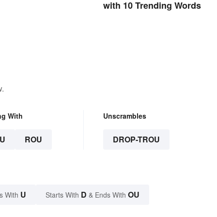
with 10 Trending Words
w.
ng With
Unscrambles
U
ROU
DROP-TROU
U
D
OU
s With
Starts With
& Ends With