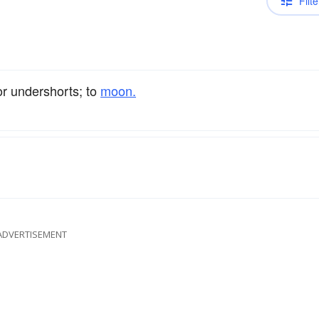
Filte
r undershorts; to
moon.
ADVERTISEMENT