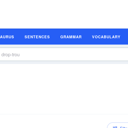
SAURUS
SENTENCES
GRAMMAR
VOCABULARY