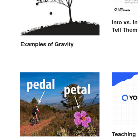
Into vs. I
Tell Them
Examples of Gravity
Teaching 