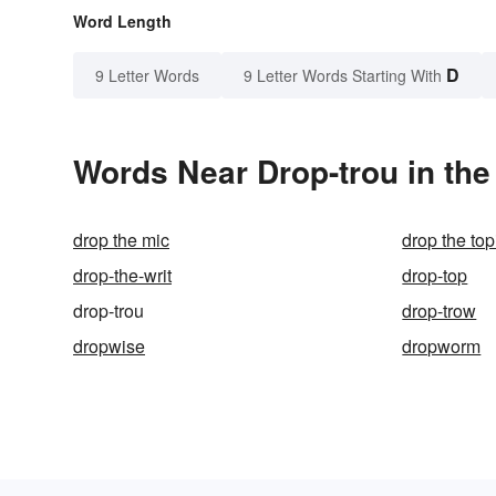
Word Length
D
9 Letter Words
9 Letter Words Starting With
Words Near Drop-trou in the
drop the mic
drop the top
drop-the-writ
drop-top
drop-trou
drop-trow
dropwise
dropworm