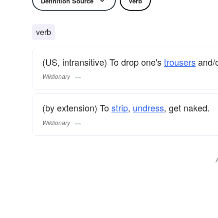
Definition Source
Verb
verb
(US, intransitive) To drop one's
trousers
and/o
Wiktionary
(by extension) To
strip
,
undress
, get naked.
Wiktionary