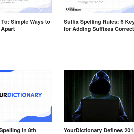
n To: Simple Ways to
Suffix Spelling Rules: 6 Ke
 Apart
for Adding Suffixes Correct
Spelling in 8th
YourDictionary Defines 201