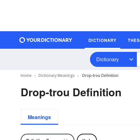
DICTIONARY
THE
Dictionary
Home
Dictionary Meanings
Drop-trou Definition
Drop-trou Definition
Meanings