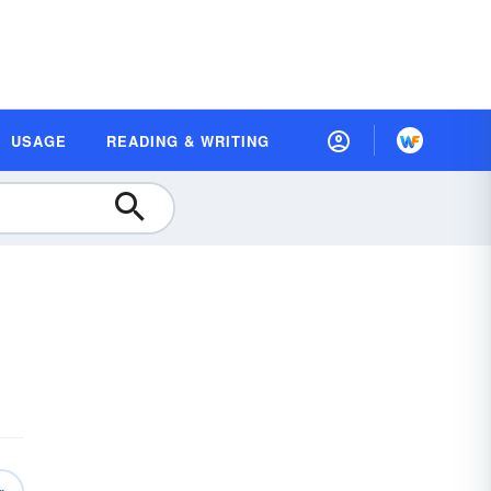
USAGE
READING & WRITING