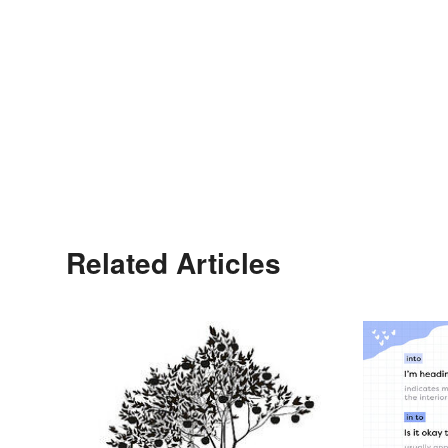
Related Articles