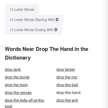
13 Letter Words
D
13 Letter Words Starting With
D
13 Letter Words Ending With
Words Near Drop The Hand in the
Dictionary
drop tank
drop target
drop the bomb
drop the mic
drop the topic
drop-the-ball
drop-the-gloves
drop-the-hand
drop-the-kids-off-at-the-
drop-the-writ
pool