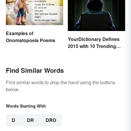
Examples of
YourDictionary Defines
Onomatopoeia Poems
2015 with 10 Trending
Words
Find Similar Words
Find similar words to
drop the hand
using the buttons
below.
Words Starting With
D
DR
DRO