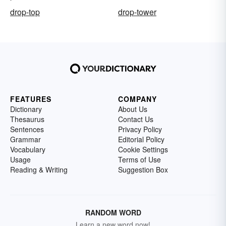
drop-top
drop-tower
FEATURES
COMPANY
Dictionary
About Us
Thesaurus
Contact Us
Sentences
Privacy Policy
Grammar
Editorial Policy
Vocabulary
Cookie Settings
Usage
Terms of Use
Reading & Writing
Suggestion Box
RANDOM WORD
Learn a new word now!