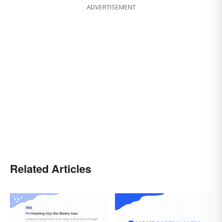
ADVERTISEMENT
Related Articles