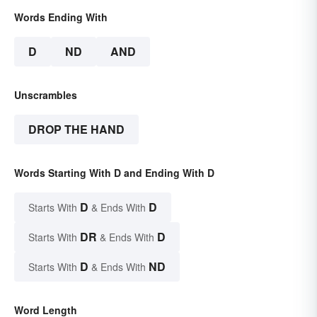
Words Ending With
D
ND
AND
Unscrambles
DROP THE HAND
Words Starting With D and Ending With D
D
D
Starts With
& Ends With
DR
D
Starts With
& Ends With
D
ND
Starts With
& Ends With
Word Length