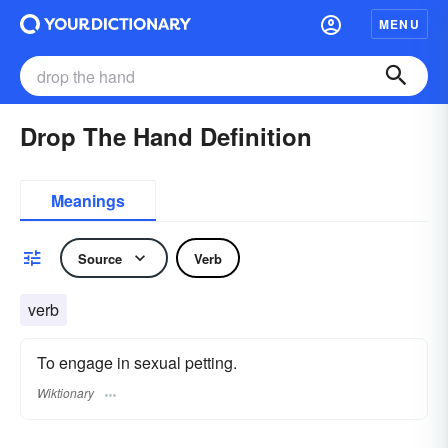
MENU
Drop The Hand Definition
Meanings
Source
Verb
verb
To engage in sexual petting.
Wiktionary