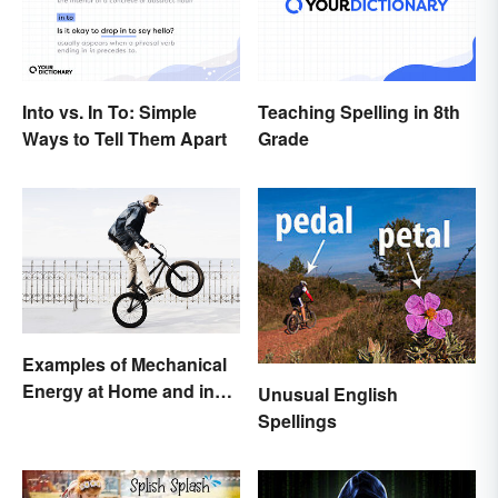
Into vs. In To: Simple
Teaching Spelling in 8th
Ways to Tell Them Apart
Grade
Examples of Mechanical
Energy at Home and in
Unusual English
Daily Life
Spellings