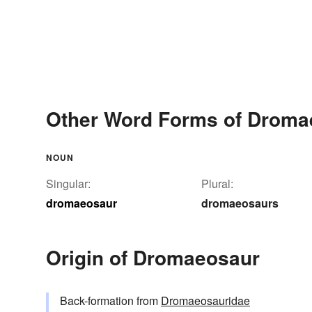
Other Word Forms of Droma
NOUN
Singular:
Plural:
dromaeosaur
dromaeosaurs
Origin of Dromaeosaur
Back-formation from
Dromaeosauridae