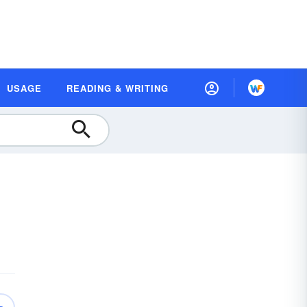
USAGE
READING & WRITING