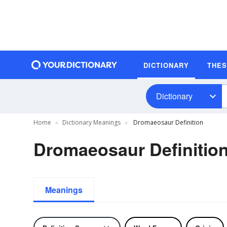
DICTIONARY
THE
Dictionary
Home
Dictionary Meanings
Dromaeosaur Definition
Dromaeosaur Definitio
Meanings