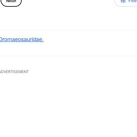
Filte
Noun
Dromaeosauridae.
ADVERTISEMENT