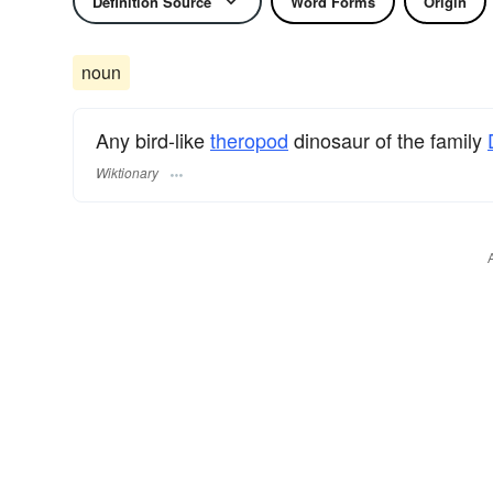
Definition Source
Word Forms
Origin
noun
Any bird-like
theropod
dinosaur of the family
Wiktionary