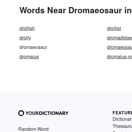
Words Near Dromaeosaur in 
drollish
drollist
drolly
dromadida
dromaeosaur
dromaeosau
dromaius
dromaius-n
FEATUR
Dictionar
Thesaur
Random Word