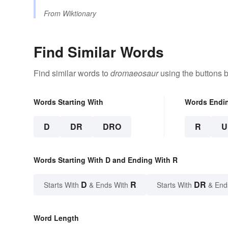
From
Wiktionary
Find Similar Words
Find similar words to
dromaeosaur
using the buttons 
Words Starting With
Words Endi
D
DR
DRO
R
U
Words Starting With D and Ending With R
D
R
DR
Starts With
& Ends With
Starts With
& End
Word Length