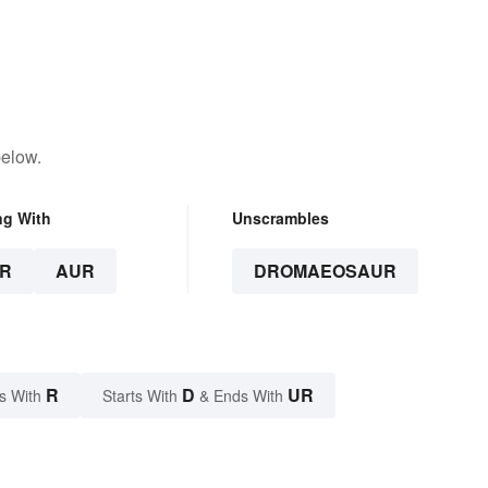
below.
ng With
Unscrambles
R
AUR
DROMAEOSAUR
R
D
UR
s With
Starts With
& Ends With