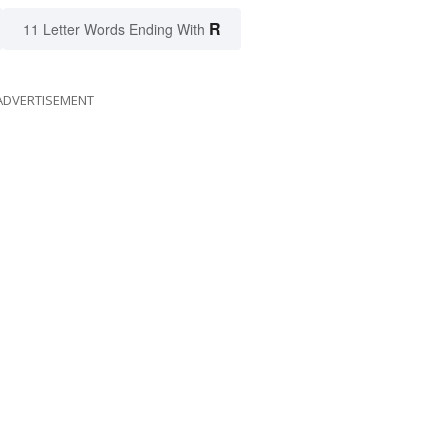
R
11 Letter Words Ending With
ADVERTISEMENT