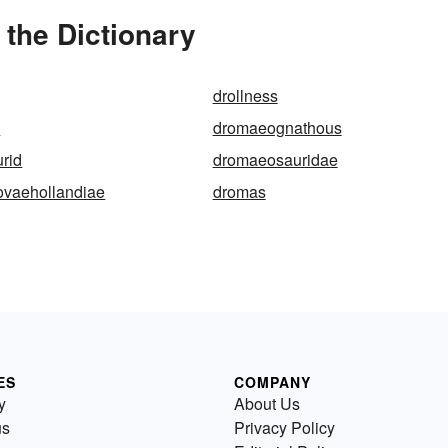
the Dictionary
drollness
e
dromaeognathous
rid
dromaeosauridae
ovaehollandiae
dromas
ES
COMPANY
y
About Us
us
Privacy Policy