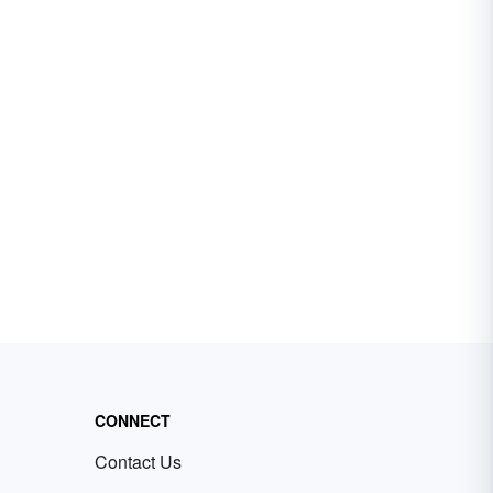
CONNECT
Contact Us