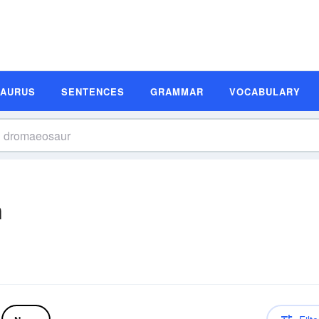
SAURUS
SENTENCES
GRAMMAR
VOCABULARY
n