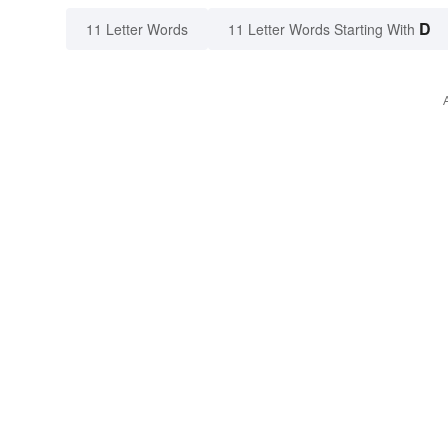
D
11 Letter Words
11 Letter Words Starting With