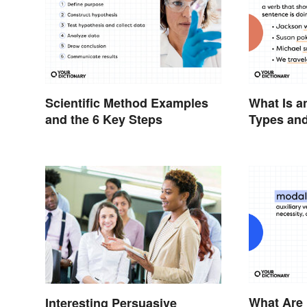
Scientific Method Examples
What Is a
and the 6 Key Steps
Types and
What Are
Interesting Persuasive