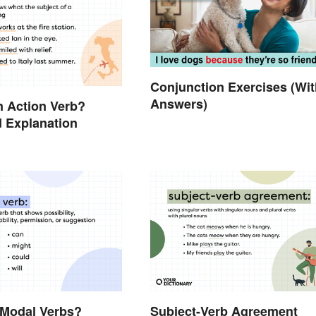
Conjunction Exercises (Wit
Answers)
n Action Verb?
 Explanation
 Modal Verbs?
Subject-Verb Agreement