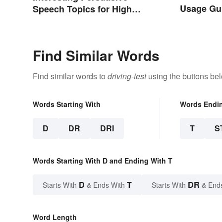
Usage Gu
Speech Topics for High
School
Find Similar Words
Find similar words to
driving-test
using the buttons be
Words Starting With
Words Endi
D
DR
DRI
T
S
Words Starting With D and Ending With T
D
T
DR
Starts With
& Ends With
Starts With
& End
Word Length