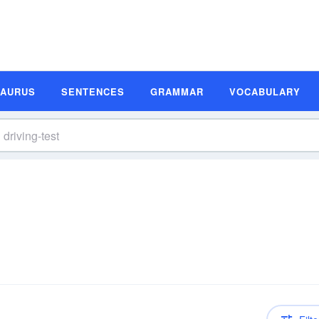
SAURUS
SENTENCES
GRAMMAR
VOCABULARY