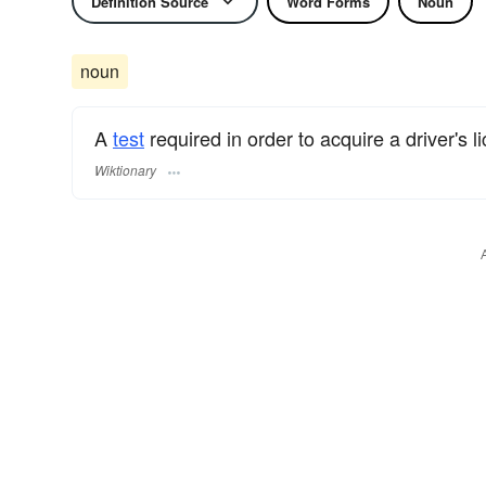
Definition Source
Word Forms
Noun
noun
A
test
required in order to acquire a driver's l
Wiktionary