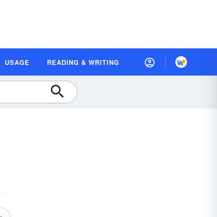
USAGE
READING & WRITING