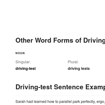
Other Word Forms of Driving
NOUN
Singular:
Plural:
driving-test
driving tests
Driving-test Sentence Exam
Sarah had learned how to parallel park perfectly, erg