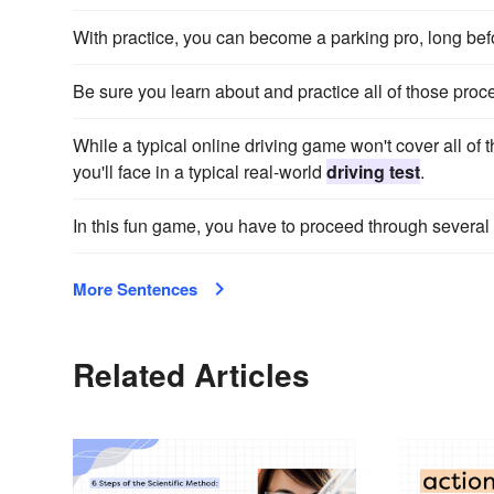
With practice, you can become a parking pro, long bef
Be sure you learn about and practice all of those pro
While a typical online driving game won't cover all of t
you'll face in a typical real-world
driving test
.
In this fun game, you have to proceed through several
More Sentences
Related Articles