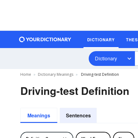
DICTIONARY
THE
Dictionary
Home
Dictionary Meanings
Driving-test Definition
Driving-test Definition
Meanings
Sentences