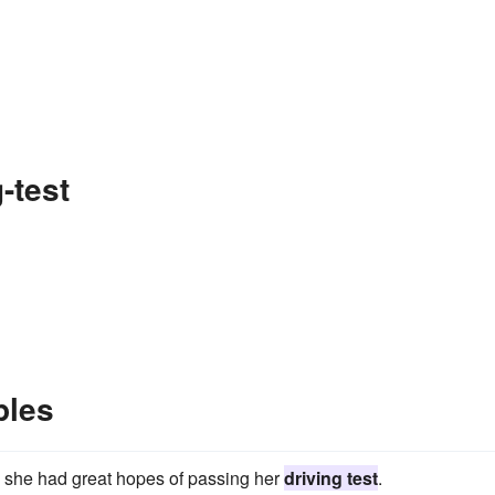
-test
ples
o, she had great hopes of passing her
driving test
.