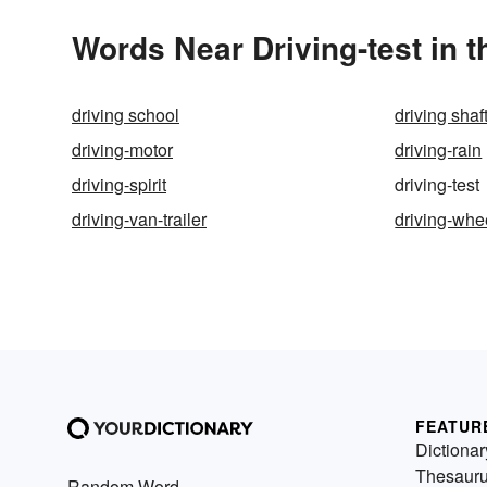
Words Near Driving-test in t
driving school
driving shaf
driving-motor
driving-rain
driving-spirit
driving-test
driving-van-trailer
driving-whe
FEATUR
Dictionar
Thesaur
Random Word