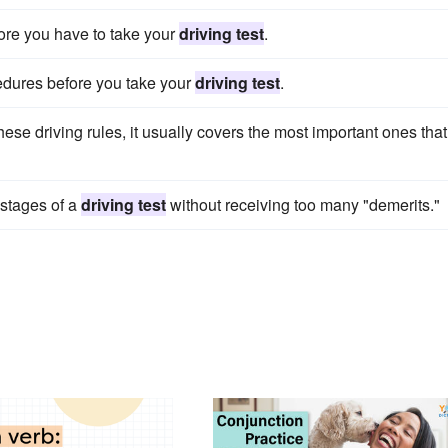
ore you have to take your
driving test
.
cedures before you take your
driving test
.
hese driving rules, it usually covers the most important ones that
 stages of a
driving test
without receiving too many "demerits."