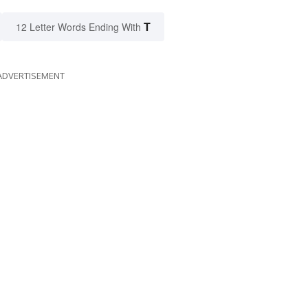
T
12 Letter Words Ending With
ADVERTISEMENT