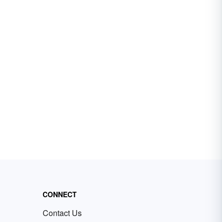
CONNECT
Contact Us