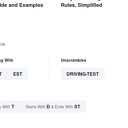
ide and Examples
Rules, Simplified
low.
ng With
Unscrambles
T
EST
DRIVING-TEST
T
D
ST
s With
Starts With
& Ends With