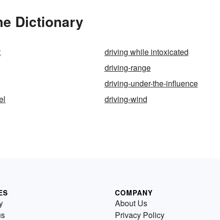
he Dictionary
t
driving while intoxicated
driving-range
driving-under-the-influence
el
driving-wind
ES
COMPANY
y
About Us
us
Privacy Policy