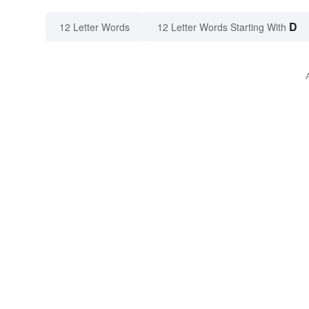
D
12 Letter Words
12 Letter Words Starting With