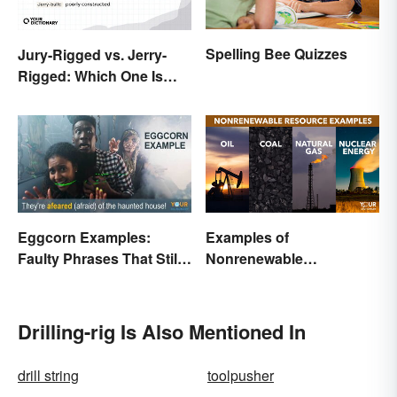
Spelling Bee Quizzes
Jury-Rigged vs. Jerry-
Rigged: Which One Is
Right?
Eggcorn Examples:
Examples of
Faulty Phrases That Still
Nonrenewable
Make Scents
Resources and Their
Uses
Drilling-rig Is Also Mentioned In
drill string
toolpusher