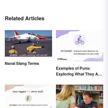
Related Articles
Naval Slang Terms
Examples of Puns:
Exploring What They Are
and Different Types