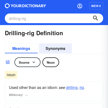
MENU
Drilling-rig Definition
Meanings
Synonyms
Source
Noun
noun
Used other than as an idiom:
see
drilling
,‎
rig
.
Wiktionary