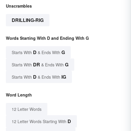
Unscrambles
DRILLING-RIG
Words Starting With D and Ending With G
D
G
Starts With
& Ends With
DR
G
Starts With
& Ends With
D
IG
Starts With
& Ends With
Word Length
12 Letter Words
D
12 Letter Words Starting With