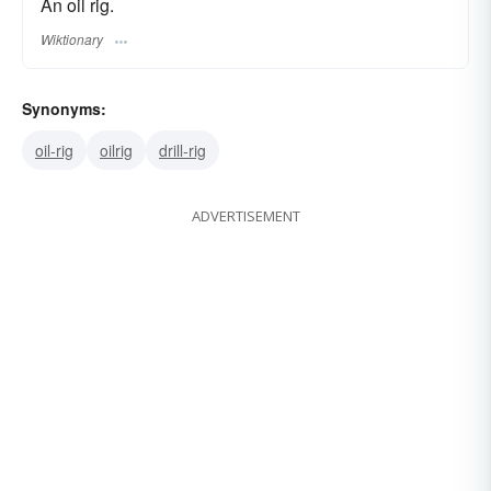
An oil rig.
Wiktionary
Synonyms:
oil-rig
oilrig
drill-rig
ADVERTISEMENT