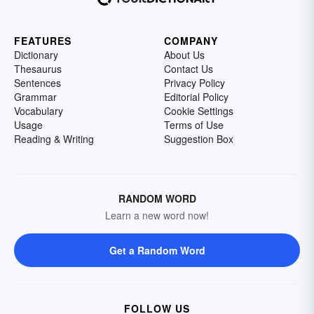
FEATURES
COMPANY
Dictionary
About Us
Thesaurus
Contact Us
Sentences
Privacy Policy
Grammar
Editorial Policy
Vocabulary
Cookie Settings
Usage
Terms of Use
Reading & Writing
Suggestion Box
RANDOM WORD
Learn a new word now!
Get a Random Word
FOLLOW US