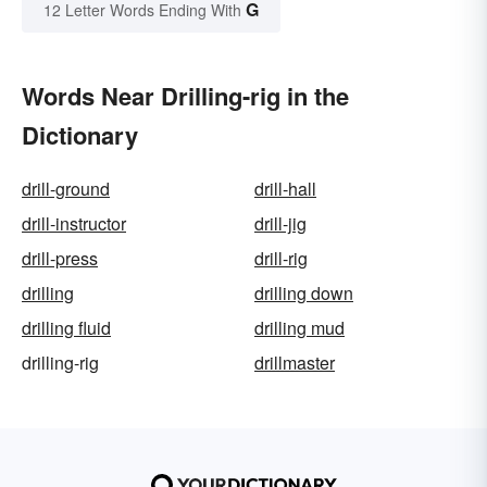
G
12 Letter Words Ending With
Words Near Drilling-rig in the
Dictionary
drill-ground
drill-hall
drill-instructor
drill-jig
drill-press
drill-rig
drilling
drilling down
drilling fluid
drilling mud
drilling-rig
drillmaster