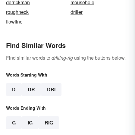
derrickman
mousehole
roughneck
driller
flowline
Find Similar Words
Find similar words to
drilling-rig
using the buttons below.
Words Starting With
D
DR
DRI
Words Ending With
G
IG
RIG