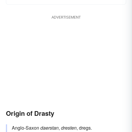
ADVERTISEMENT
Origin of Drasty
Anglo-Saxon
daerstan
,
dresten
, dregs.