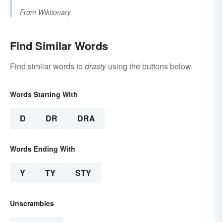
From
Wiktionary
Find Similar Words
Find similar words to
drasty
using the buttons below.
Words Starting With
D
DR
DRA
Words Ending With
Y
TY
STY
Unscrambles