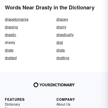
Words Near Drasty in the Dictionary
drapetomania
drapey
draping
drarry
drastic
drastically
drasty
drat
drate
drats
dratted
dratting
FEATURES
COMPANY
Dictionary
About Us