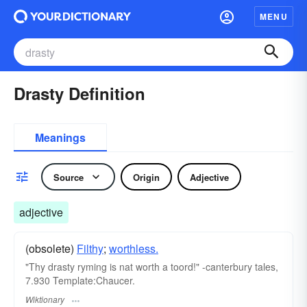
MENU
Drasty Definition
Meanings
Source
Origin
Adjective
adjective
(obsolete)
Filthy
;
worthless.
"Thy drasty ryming is nat worth a toord!" -canterbury tales,
7.930 Template:Chaucer.
Wiktionary