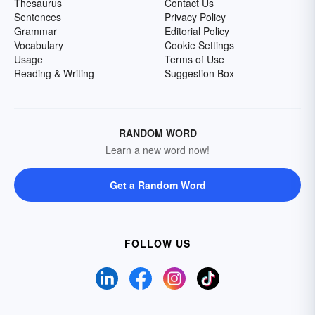
Thesaurus
Contact Us
Sentences
Privacy Policy
Grammar
Editorial Policy
Vocabulary
Cookie Settings
Usage
Terms of Use
Reading & Writing
Suggestion Box
RANDOM WORD
Learn a new word now!
Get a Random Word
FOLLOW US