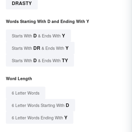
DRASTY
Words Starting With D and Ending With Y
D
Y
Starts With
& Ends With
DR
Y
Starts With
& Ends With
D
TY
Starts With
& Ends With
Word Length
6 Letter Words
D
6 Letter Words Starting With
Y
6 Letter Words Ending With