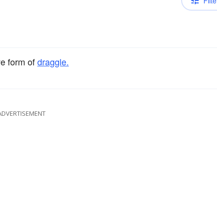
Filte
ve form of
draggle.
ADVERTISEMENT