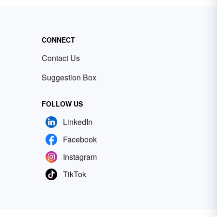
CONNECT
Contact Us
Suggestion Box
FOLLOW US
LinkedIn
Facebook
Instagram
TikTok