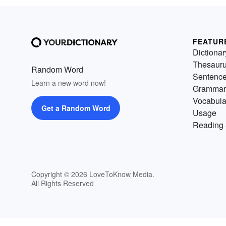
FEATUR
Dictionar
Thesaur
Random Word
Sentenc
Learn a new word now!
Grammar
Vocabula
Get a Random Word
Usage
Reading 
Copyright © 2026 LoveToKnow Media.
All Rights Reserved