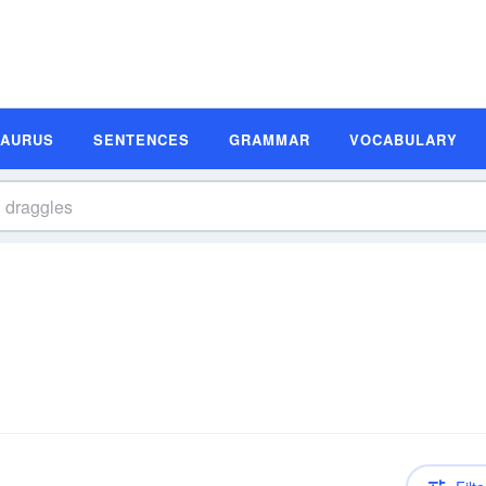
SAURUS
SENTENCES
GRAMMAR
VOCABULARY