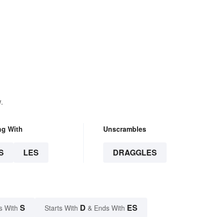
.
ng With
Unscrambles
S
LES
DRAGGLES
S
D
ES
s With
Starts With
& Ends With