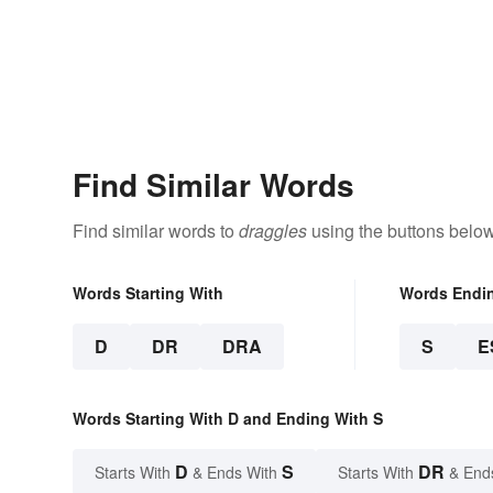
Find Similar Words
Find similar words to
draggles
using the buttons below
Words Starting With
Words Endi
D
DR
DRA
S
E
Words Starting With D and Ending With S
D
S
DR
Starts With
& Ends With
Starts With
& End