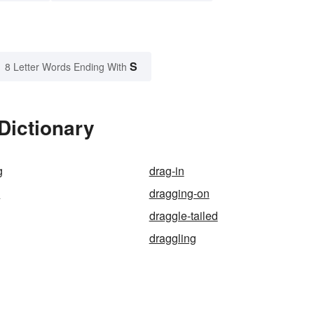
S
8 Letter Words Ending With
Dictionary
g
drag-in
p
dragging-on
draggle-tailed
draggling