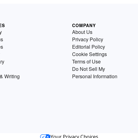
ES
COMPANY
y
About Us
us
Privacy Policy
es
Editorial Policy
Cookie Settings
ry
Terms of Use
Do Not Sell My
& Writing
Personal Information
Your Privacy Choices