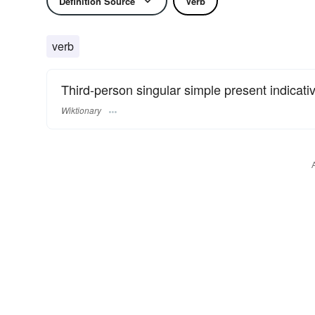
Definition Source
Verb
verb
Third-person singular simple present indicati
Wiktionary