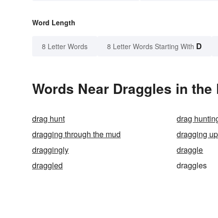
Word Length
D
8 Letter Words
8 Letter Words Starting With
Words Near Draggles in the 
drag hunt
drag huntin
dragging through the mud
dragging u
draggingly
draggle
draggled
draggles