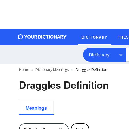
DICTIONARY
THE
Dictionary
Home
Dictionary Meanings
Draggles Definition
Draggles Definition
Meanings