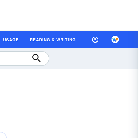
USAGE
READING & WRITING