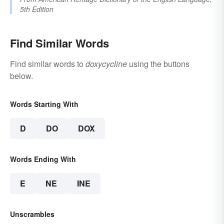
5th Edition
Find Similar Words
Find similar words to
doxycycline
using the buttons
below.
Words Starting With
D
DO
DOX
Words Ending With
E
NE
INE
Unscrambles