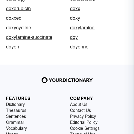
doxorubicin
doxx
doxxed
doxy
doxycycline
doxylamine
doxylamine-succinate
doy
doyen
doyenne
FEATURES
COMPANY
Dictionary
About Us
Thesaurus
Contact Us
Sentences
Privacy Policy
Grammar
Editorial Policy
Vocabulary
Cookie Settings
Usage
Terms of Use