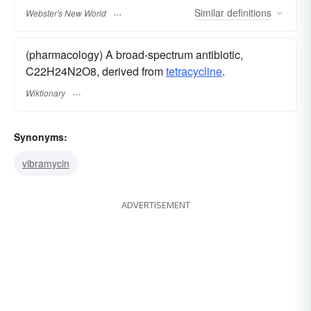
Similar
definitions
Webster's New World
(pharmacology) A broad-spectrum antibiotic,
C22H24N2O8, derived from
tetracycline
.
Wiktionary
Synonyms:
vibramycin
ADVERTISEMENT