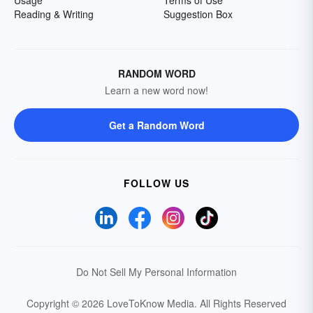
Reading & Writing
Suggestion Box
RANDOM WORD
Learn a new word now!
Get a Random Word
FOLLOW US
Do Not Sell My Personal Information
Copyright © 2026 LoveToKnow Media.
All Rights Reserved