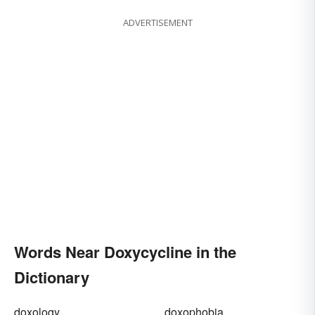
ADVERTISEMENT
Words Near Doxycycline in the
Dictionary
doxology
doxophobia