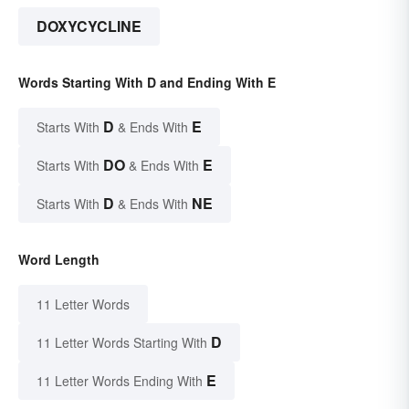
DOXYCYCLINE
Words Starting With D and Ending With E
D
E
Starts With
& Ends With
DO
E
Starts With
& Ends With
D
NE
Starts With
& Ends With
Word Length
11 Letter Words
D
11 Letter Words Starting With
E
11 Letter Words Ending With