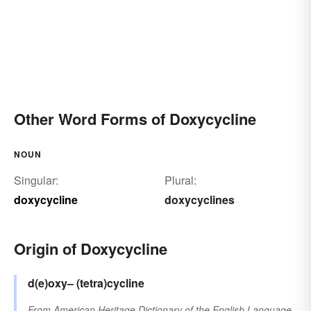
Other Word Forms of Doxycycline
NOUN
Singular:
Plural:
doxycycline
doxycyclines
Origin of Doxycycline
d(e)oxy–
(tetra)cycline
From
American Heritage Dictionary of the English Language,