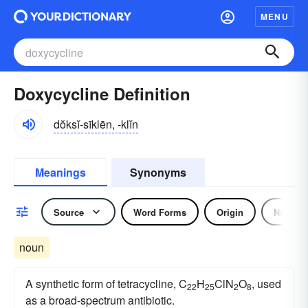
MENU
Doxycycline Definition
dŏksĭ-sīklēn, -klĭn
Meanings
Synonyms
Source
Word Forms
Origin
Noun
noun
A synthetic form of tetracycline, C
H
ClN
O
, used
22
25
2
8
as a broad-spectrum antibiotic.