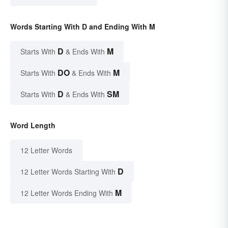
Words Starting With D and Ending With M
D
M
Starts With
& Ends With
DO
M
Starts With
& Ends With
D
SM
Starts With
& Ends With
Word Length
12 Letter Words
D
12 Letter Words Starting With
M
12 Letter Words Ending With