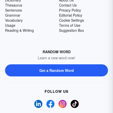
Dictionary
About Us
Thesaurus
Contact Us
Sentences
Privacy Policy
Grammar
Editorial Policy
Vocabulary
Cookie Settings
Usage
Terms of Use
Reading & Writing
Suggestion Box
RANDOM WORD
Learn a new word now!
Get a Random Word
FOLLOW US