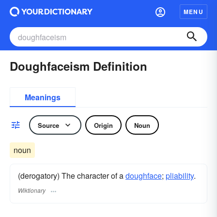
MENU
Doughfaceism Definition
Meanings
Source
Origin
Noun
noun
(derogatory) The character of a
doughface
;
pliability
.
Wiktionary