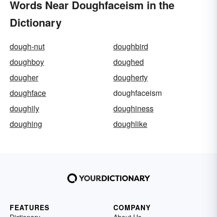
Words Near Doughfaceism in the
Dictionary
dough-nut
doughbird
doughboy
doughed
dougher
dougherty
doughface
doughfaceism
doughily
doughiness
doughing
doughlike
FEATURES
COMPANY