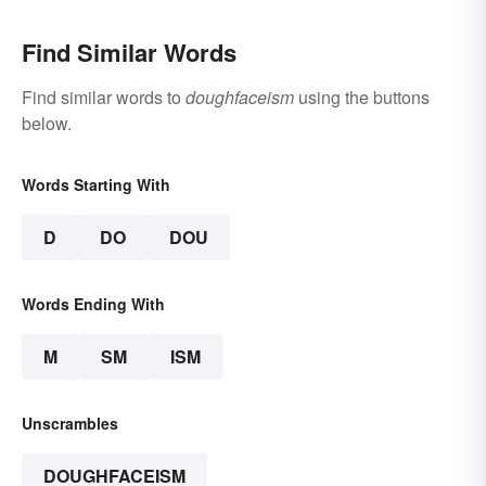
Find Similar Words
Find similar words to
doughfaceism
using the buttons
below.
Words Starting With
D
DO
DOU
Words Ending With
M
SM
ISM
Unscrambles
DOUGHFACEISM