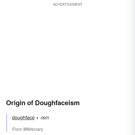
ADVERTISEMENT
Origin of Doughfaceism
doughface
+‎
-ism
From
Wiktionary