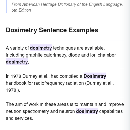
From
American Heritage Dictionary of the English Language,
5th Edition
Dosimetry Sentence Examples
A variety of
dosimetry
techniques are available,
including graphite calorimetry, diode and ion chamber
dosimetry
.
In 1978 Durney et al., had compiled a
Dosimetry
handbook for radiofrequency radiation (Durney et al.,
1978 ).
The aim of work in these areas is to maintain and improve
neutron spectrometry and neutron
dosimetry
capabilities
and services.