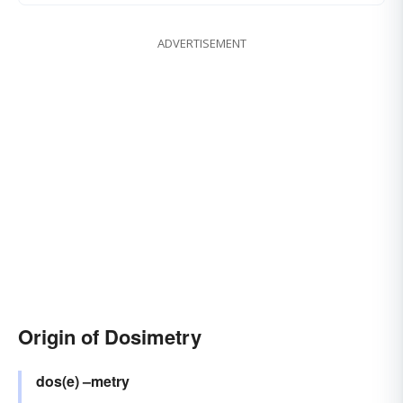
ADVERTISEMENT
Origin of Dosimetry
dos(e)
–metry