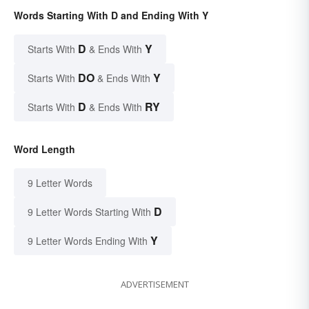
Words Starting With D and Ending With Y
D
Y
Starts With
& Ends With
DO
Y
Starts With
& Ends With
D
RY
Starts With
& Ends With
Word Length
9 Letter Words
D
9 Letter Words Starting With
Y
9 Letter Words Ending With
ADVERTISEMENT