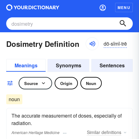
MENU
Dosimetry Definition
dō-sĭmĭ-trē
Meanings
Synonyms
Sentences
Source
Origin
Noun
noun
The accurate measurement of doses, especially of
radiation.
Similar
definitions
American Heritage Medicine