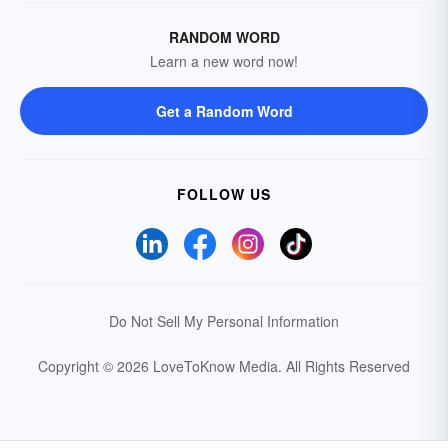
RANDOM WORD
Learn a new word now!
Get a Random Word
FOLLOW US
Do Not Sell My Personal Information
Copyright © 2026 LoveToKnow Media.
All Rights Reserved