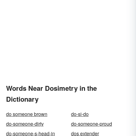
Words Near Dosimetry in the
Dictionary
do someone brown
do-si-do
do-someone-dirty
do-someone-proud
do-someone-s-head-in
dos extender