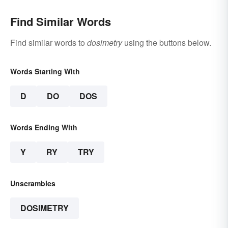
Find Similar Words
Find similar words to
dosimetry
using the buttons below.
Words Starting With
D
DO
DOS
Words Ending With
Y
RY
TRY
Unscrambles
DOSIMETRY