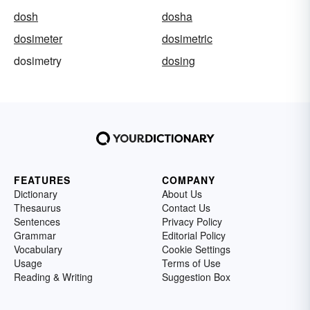
dosh
dosha
dosimeter
dosimetric
dosimetry
dosing
FEATURES
COMPANY
Dictionary
About Us
Thesaurus
Contact Us
Sentences
Privacy Policy
Grammar
Editorial Policy
Vocabulary
Cookie Settings
Usage
Terms of Use
Reading & Writing
Suggestion Box