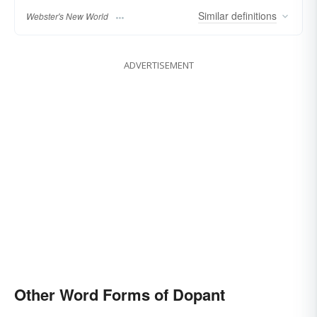
Similar
definitions
Webster's New World
ADVERTISEMENT
Other Word Forms of Dopant