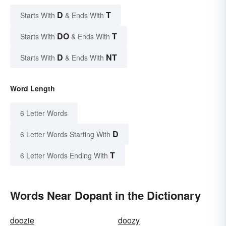
D
T
Starts With
& Ends With
DO
T
Starts With
& Ends With
D
NT
Starts With
& Ends With
Word Length
6 Letter Words
D
6 Letter Words Starting With
T
6 Letter Words Ending With
Words Near Dopant in the Dictionary
doozie
doozy