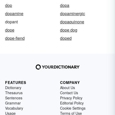
dop
dopa
dopamine
dopaminergic
dopant
dopaquinone
dope
dope dog
dope-fiend
doped
FEATURES
COMPANY
Dictionary
About Us
Thesaurus
Contact Us
Sentences
Privacy Policy
Grammar
Editorial Policy
Vocabulary
Cookie Settings
Usage
Terms of Use