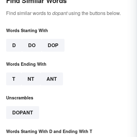
Find Similar Words
Find similar words to
dopant
using the buttons below.
Words Starting With
D
DO
DOP
Words Ending With
T
NT
ANT
Unscrambles
DOPANT
Words Starting With D and Ending With T