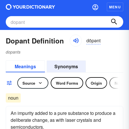
MENU
Dopant Definition
dōpənt
dopants
Meanings
Synonyms
Source
Word Forms
Origin
Noun
noun
An impurity added to a pure substance to produce a
deliberate change, as with laser crystals and
semiconductors.