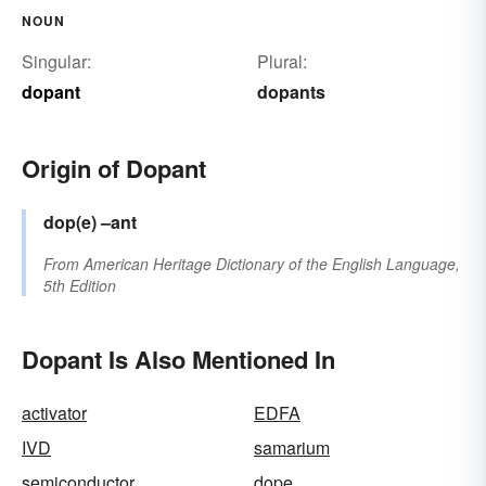
NOUN
Singular:
Plural:
dopant
dopants
Origin of Dopant
dop(e)
–ant
From
American Heritage Dictionary of the English Language,
5th Edition
Dopant Is Also Mentioned In
activator
EDFA
IVD
samarium
semiconductor
dope