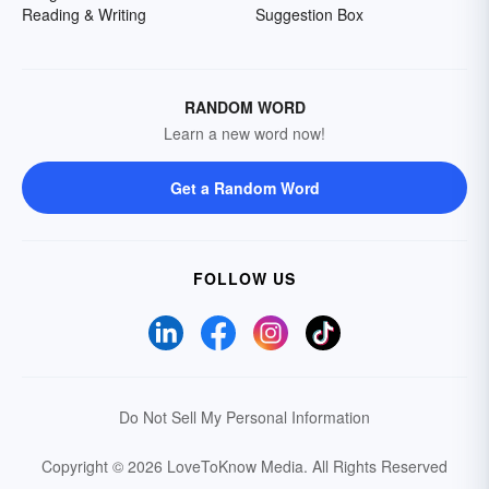
Reading & Writing
Suggestion Box
RANDOM WORD
Learn a new word now!
Get a Random Word
FOLLOW US
Do Not Sell My Personal Information
Copyright © 2026 LoveToKnow Media.
All Rights Reserved