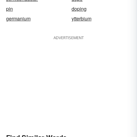
pin
doping
germanium
ytterbium
ADVERTISEMENT