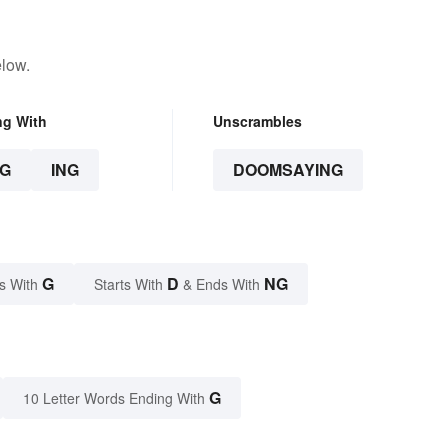
elow.
ng With
Unscrambles
G
ING
DOOMSAYING
G
D
NG
s With
Starts With
& Ends With
G
10 Letter Words Ending With