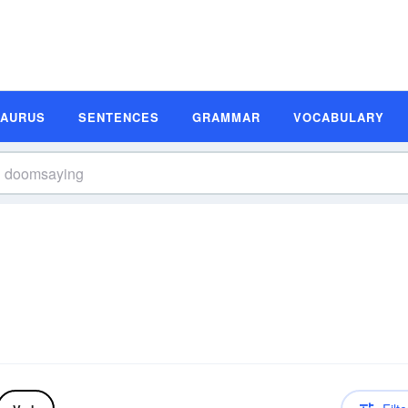
SAURUS
SENTENCES
GRAMMAR
VOCABULARY