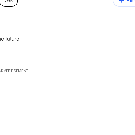
Filte
Verb
e future.
ADVERTISEMENT