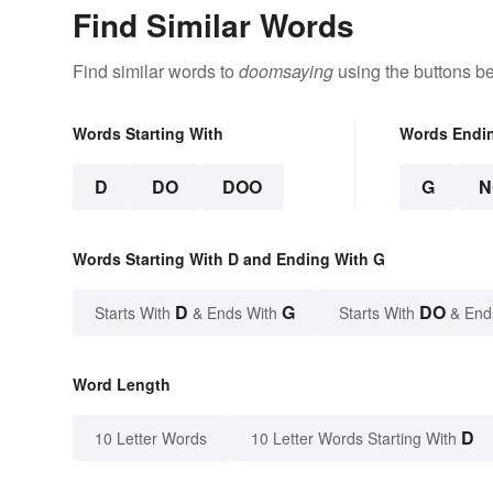
Find Similar Words
Find similar words to
doomsaying
using the buttons b
Words Starting With
Words Endi
D
DO
DOO
G
N
Words Starting With D and Ending With G
D
G
DO
Starts With
& Ends With
Starts With
& End
Word Length
D
10 Letter Words
10 Letter Words Starting With