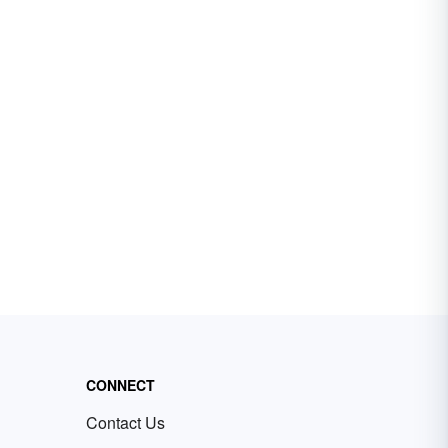
CONNECT
Contact Us