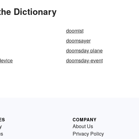
he Dictionary
doomist
doomsayer
doomsday plane
evice
doomsday-event
ES
COMPANY
y
About Us
us
Privacy Policy