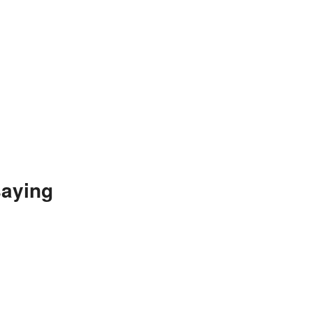
aying