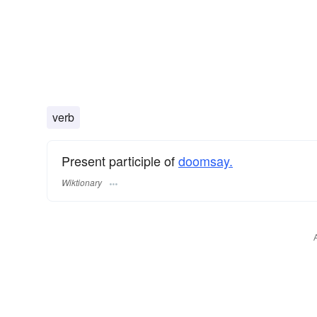
verb
Present participle of
doomsay.
Wiktionary