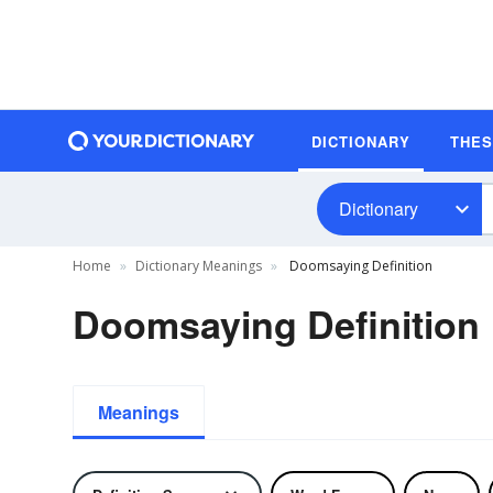
DICTIONARY
THE
Dictionary
Home
Dictionary Meanings
Doomsaying Definition
Doomsaying Definition
Meanings