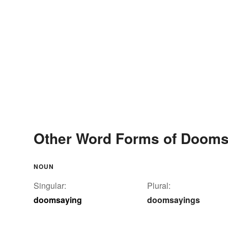
Other Word Forms of Dooms
NOUN
Singular:
Plural:
doomsaying
doomsayings