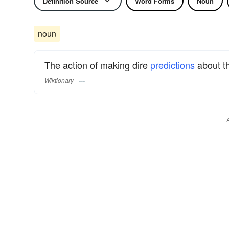
Definition Source
Word Forms
Noun
noun
The action of making dire
predictions
about th
Wiktionary