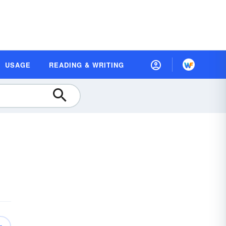
USAGE
READING & WRITING