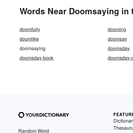
Words Near Doomsaying in t
doomfully
dooming
doomlike
doomsay
doomsaying
doomsday
doomsday-book
doomsday-d
FEATUR
Dictionar
Thesaur
Random Word