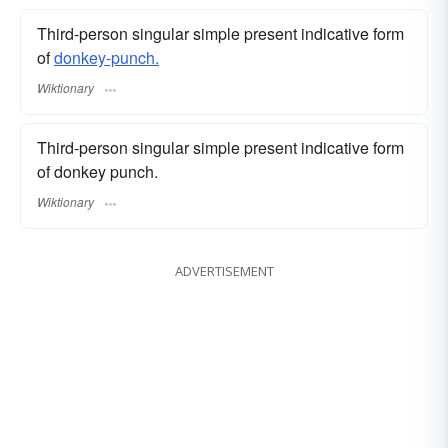
Third-person singular simple present indicative form
of
donkey-punch.
Wiktionary
Third-person singular simple present indicative form
of donkey punch.
Wiktionary
ADVERTISEMENT