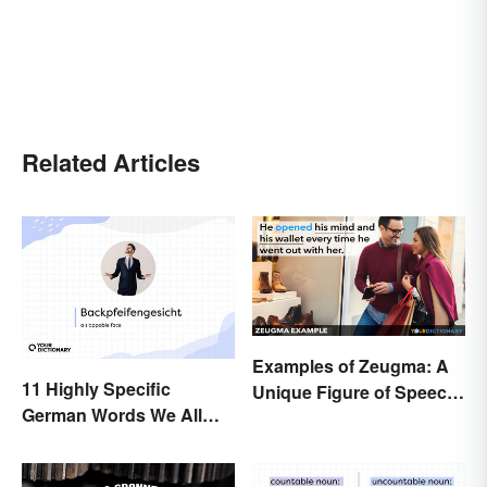
Related Articles
Examples of Zeugma: A
11 Highly Specific
Unique Figure of Speech
German Words We All
Explained
Need to Start Using