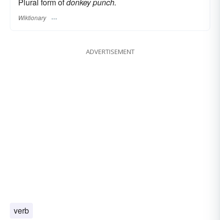
Plural form of
donkey punch.
Wiktionary
ADVERTISEMENT
verb