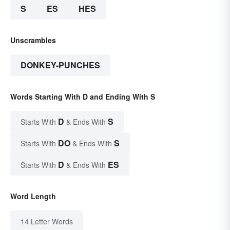
S
ES
HES
Unscrambles
DONKEY-PUNCHES
Words Starting With D and Ending With S
D
S
Starts With
& Ends With
DO
S
Starts With
& Ends With
D
ES
Starts With
& Ends With
Word Length
14 Letter Words