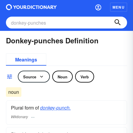
MENU
Donkey-punches Definition
Meanings
Source
Noun
Verb
noun
Plural form of
donkey-punch.
Wiktionary