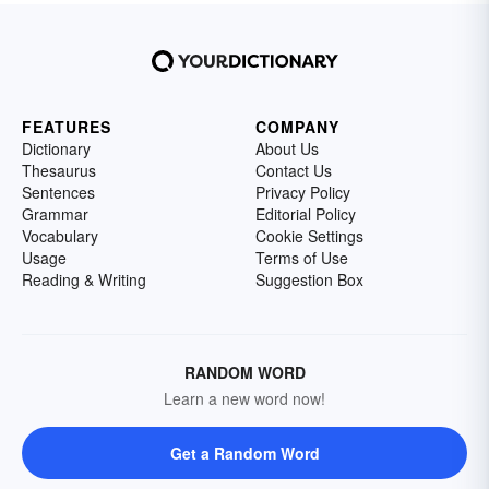
FEATURES
COMPANY
Dictionary
About Us
Thesaurus
Contact Us
Sentences
Privacy Policy
Grammar
Editorial Policy
Vocabulary
Cookie Settings
Usage
Terms of Use
Reading & Writing
Suggestion Box
RANDOM WORD
Learn a new word now!
Get a Random Word