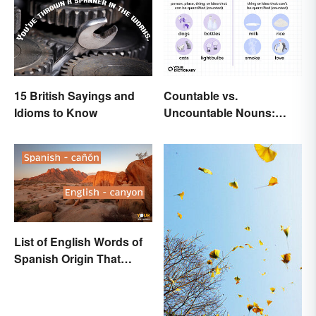
15 British Sayings and
Countable vs.
Idioms to Know
Uncountable Nouns:
What’s the Difference?
List of English Words of
Spanish Origin That
Might Surprise You