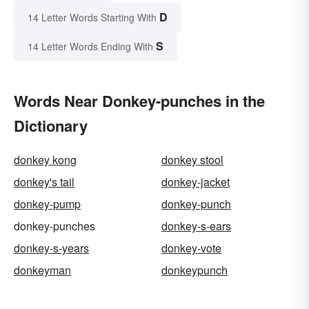
D
14 Letter Words Starting With
S
14 Letter Words Ending With
Words Near Donkey-punches in the
Dictionary
donkey kong
donkey stool
donkey's tail
donkey-jacket
donkey-pump
donkey-punch
donkey-punches
donkey-s-ears
donkey-s-years
donkey-vote
donkeyman
donkeypunch