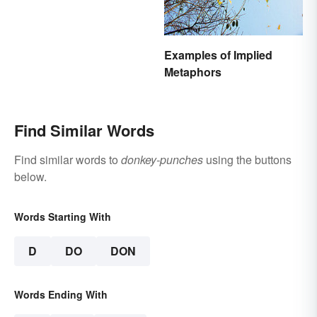
Examples of Implied
Metaphors
Find Similar Words
Find similar words to
donkey-punches
using the buttons
below.
Words Starting With
D
DO
DON
Words Ending With