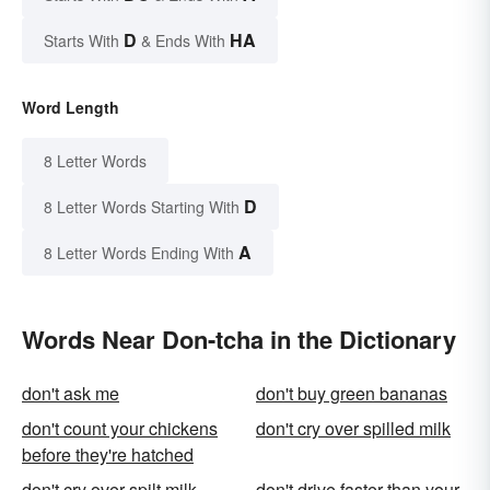
D
HA
Starts With
& Ends With
Word Length
8 Letter Words
D
8 Letter Words Starting With
A
8 Letter Words Ending With
Words Near Don-tcha in the Dictionary
don't ask me
don't buy green bananas
don't count your chickens
don't cry over spilled milk
before they're hatched
don't cry over spilt milk
don't drive faster than your