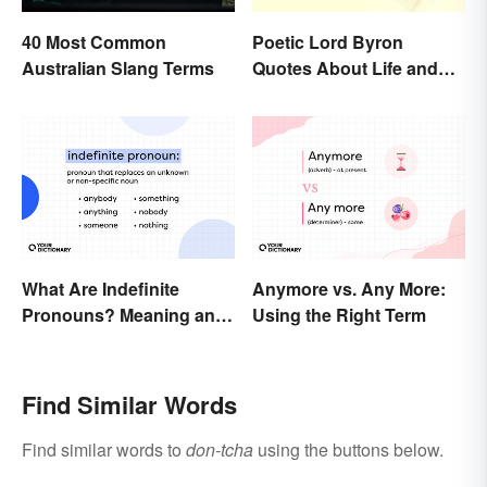
40 Most Common
Poetic Lord Byron
Australian Slang Terms
Quotes About Life and
Love
What Are Indefinite
Anymore vs. Any More:
Pronouns? Meaning and
Using the Right Term
Usage
Find Similar Words
Find similar words to
don-tcha
using the buttons below.