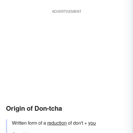
ADVERTISEMENT
Origin of Don-tcha
Written form of a
reduction
of don't +
you