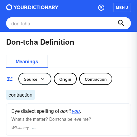
MENU
Don-tcha Definition
Meanings
Source
Origin
Contraction
contraction
Eye dialect spelling of
don't
you
.
What's the matter? Don'tcha believe me?
Wiktionary