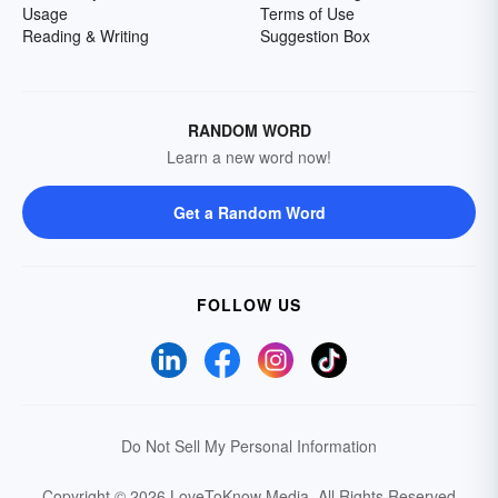
Usage
Terms of Use
Reading & Writing
Suggestion Box
RANDOM WORD
Learn a new word now!
Get a Random Word
FOLLOW US
Do Not Sell My Personal Information
Copyright © 2026 LoveToKnow Media.
All Rights Reserved