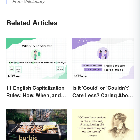
From
Wiktionary
Related Articles
11 English Capitalization
Is It 'Could' or 'Couldn't'
Rules: How, When, and
Care Less? Caring About
Why
the Difference