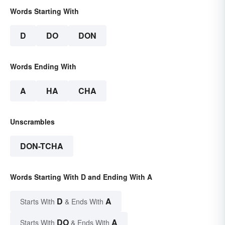
Words Starting With
D
DO
DON
Words Ending With
A
HA
CHA
Unscrambles
DON-TCHA
Words Starting With D and Ending With A
D
A
Starts With
& Ends With
DO
A
Starts With
& Ends With