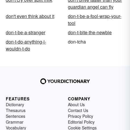
guardian angel can fly
don't even think about it
don-t-be-a-fool-wrap-your-
tool
don-t-be-a-stranger
don-t-bite-the-newbie
don-t-do-anything-i-
don-tcha
wouldn-t-do
FEATURES
COMPANY
Dictionary
About Us
Thesaurus
Contact Us
Sentences
Privacy Policy
Grammar
Editorial Policy
Vocabulary
Cookie Settings