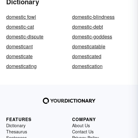
Dictionary
domestic fowl
domestic-blindness
domestic-cat
domestic-debt
domestic-dispute
domestic-goddess
domesticant
domesticatable
domesticate
domesticated
domesticating
domestication
FEATURES
COMPANY
Dictionary
About Us
Thesaurus
Contact Us
Sentences
Privacy Policy