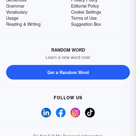
Grammar
Editorial Policy
Vocabulary
Cookie Settings
Usage
Terms of Use
Reading & Writing
Suggestion Box
RANDOM WORD
Learn a new word now!
Get a Random Word
FOLLOW US
Do Not Sell My Personal Information