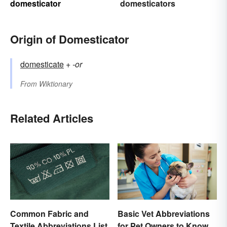
domesticator
domesticators
Origin of Domesticator
domesticate
+‎
-or
From
Wiktionary
Related Articles
Common Fabric and
Basic Vet Abbreviations
Textile Abbreviations List
for Pet Owners to Know