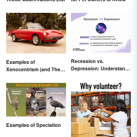
Recession vs.
Examples of
Depression: Understand
Xenocentrism (and Their
Their Meaning
Impact on Society)
Examples of Speciation