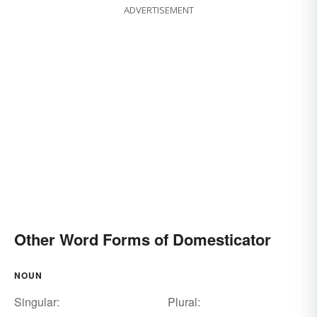
ADVERTISEMENT
Other Word Forms of Domesticator
NOUN
Singular:
Plural: