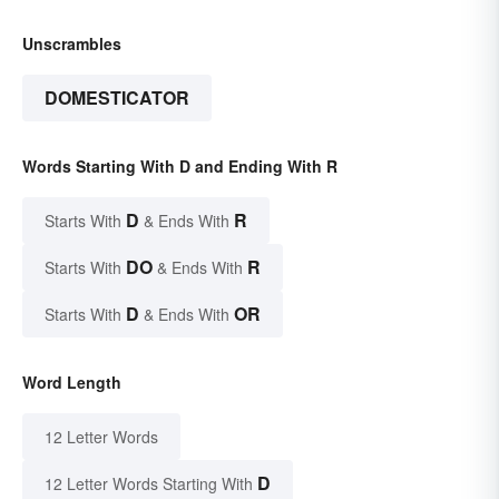
Unscrambles
DOMESTICATOR
Words Starting With D and Ending With R
D
R
Starts With
& Ends With
DO
R
Starts With
& Ends With
D
OR
Starts With
& Ends With
Word Length
12 Letter Words
D
12 Letter Words Starting With