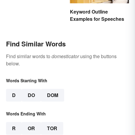
Keyword Outline
Examples for Speeches
Find Similar Words
Find similar words to
domesticator
using the buttons
below.
Words Starting With
D
DO
DOM
Words Ending With
R
OR
TOR