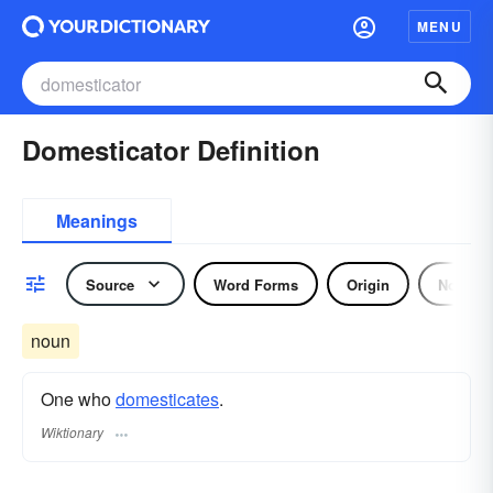
MENU
Domesticator Definition
Meanings
Source
Word Forms
Origin
Noun
noun
One who
domesticates
.
Wiktionary