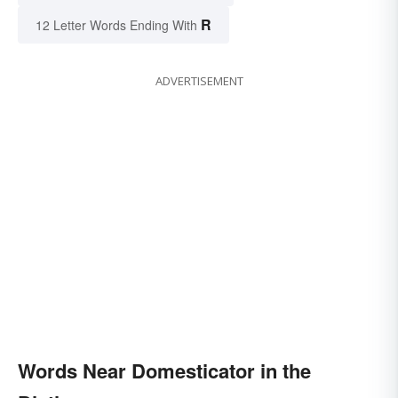
R
12 Letter Words Ending With
ADVERTISEMENT
Words Near Domesticator in the