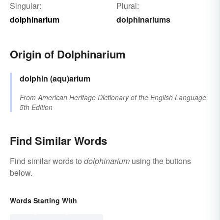
Singular:
Plural:
dolphinarium
dolphinariums
Origin of Dolphinarium
dolphin
(aqu)arium
From
American Heritage Dictionary of the English Language,
5th Edition
Find Similar Words
Find similar words to
dolphinarium
using the buttons
below.
Words Starting With