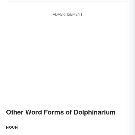
ADVERTISEMENT
Other Word Forms of Dolphinarium
NOUN