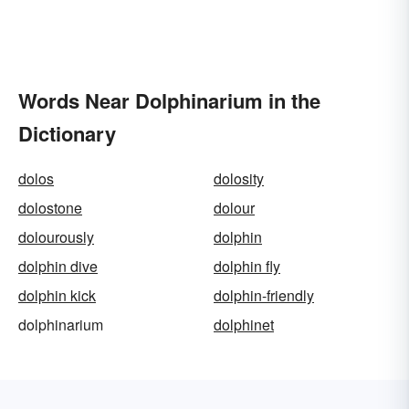
Words Near Dolphinarium in the
Dictionary
dolos
dolosity
dolostone
dolour
dolourously
dolphin
dolphin dive
dolphin fly
dolphin kick
dolphin-friendly
dolphinarium
dolphinet