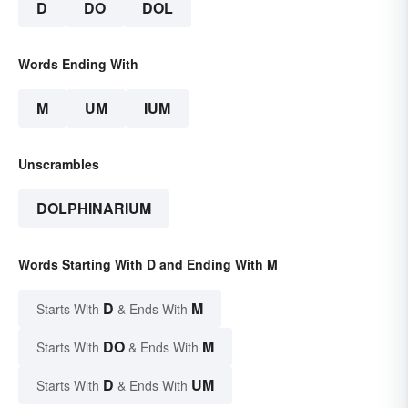
D
DO
DOL
Words Ending With
M
UM
IUM
Unscrambles
DOLPHINARIUM
Words Starting With D and Ending With M
D
M
Starts With
& Ends With
DO
M
Starts With
& Ends With
D
UM
Starts With
& Ends With