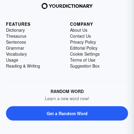
FEATURES
COMPANY
Dictionary
About Us
Thesaurus
Contact Us
Sentences
Privacy Policy
Grammar
Editorial Policy
Vocabulary
Cookie Settings
Usage
Terms of Use
Reading & Writing
Suggestion Box
RANDOM WORD
Learn a new word now!
Get a Random Word