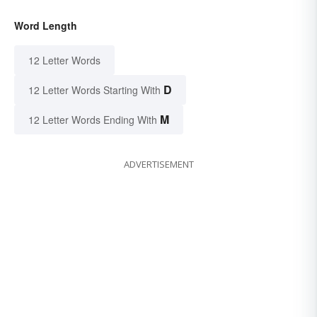
Word Length
12 Letter Words
D
12 Letter Words Starting With
M
12 Letter Words Ending With
ADVERTISEMENT