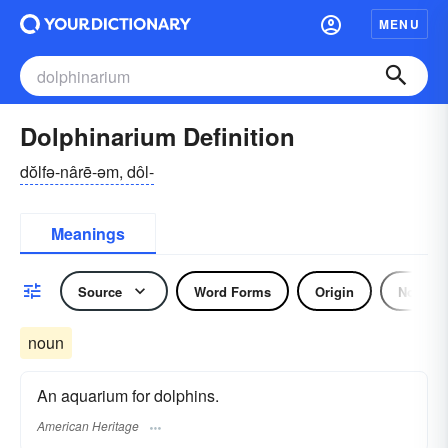
MENU
Dolphinarium Definition
dŏlfə-nârē-əm, dôl-
Meanings
Source
Word Forms
Origin
Noun
noun
An aquarium for dolphins.
American Heritage