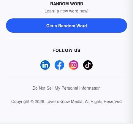
RANDOM WORD
Learn a new word now!
Get a Random Word
FOLLOW US
Do Not Sell My Personal Information
Copyright © 2026 LoveToKnow Media.
All Rights Reserved