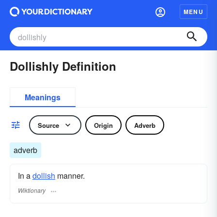
MENU
Dollishly Definition
Meanings
Source
Origin
Adverb
adverb
In a
dollish
manner.
Wiktionary