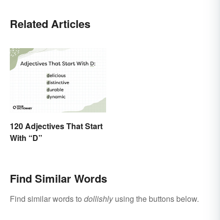
Related Articles
120 Adjectives That Start
With “D”
Find Similar Words
Find similar words to
dollishly
using the buttons below.