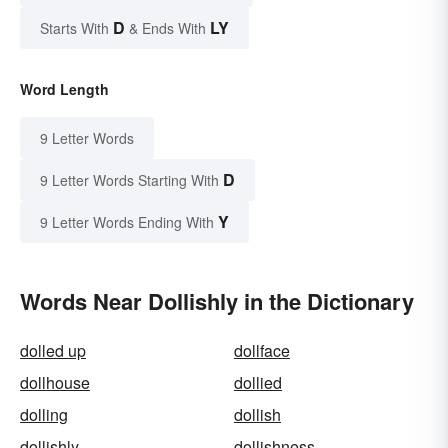
D
LY
Starts With
& Ends With
Word Length
9 Letter Words
D
9 Letter Words Starting With
Y
9 Letter Words Ending With
Words Near Dollishly in the Dictionary
dolled up
dollface
dollhouse
dollied
dolling
dollish
dollishly
dollishness