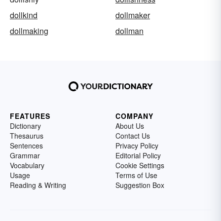
dollkind
dollmaker
dollmaking
dollman
FEATURES
COMPANY
Dictionary
About Us
Thesaurus
Contact Us
Sentences
Privacy Policy
Grammar
Editorial Policy
Vocabulary
Cookie Settings
Usage
Terms of Use
Reading & Writing
Suggestion Box