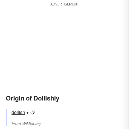
ADVERTISEMENT
Origin of Dollishly
dollish
+‎
-ly
From
Wiktionary