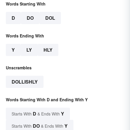
Words Starting With
D
DO
DOL
Words Ending With
Y
LY
HLY
Unscrambles
DOLLISHLY
Words Starting With D and Ending With Y
D
Y
Starts With
& Ends With
DO
Y
Starts With
& Ends With