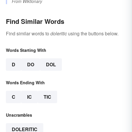
From
Wiktionary
Find Similar Words
Find similar words to
doleritic
using the buttons below.
Words Starting With
D
DO
DOL
Words Ending With
C
IC
TIC
Unscrambles
DOLERITIC