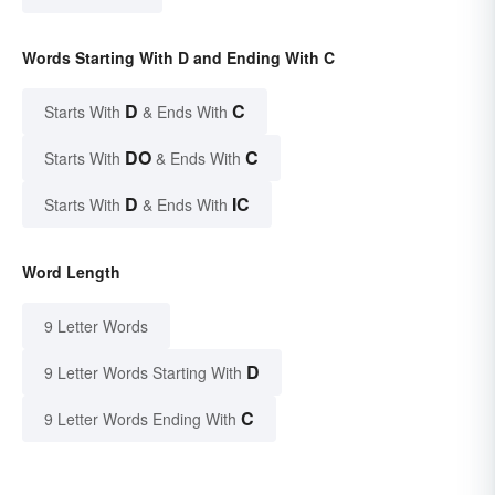
Words Starting With D and Ending With C
D
C
Starts With
& Ends With
DO
C
Starts With
& Ends With
D
IC
Starts With
& Ends With
Word Length
9 Letter Words
D
9 Letter Words Starting With
C
9 Letter Words Ending With