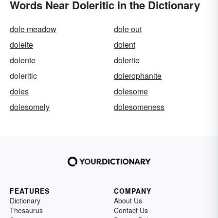
Words Near Doleritic in the Dictionary
dole meadow
dole out
doleite
dolent
dolente
dolerite
doleritic
dolerophanite
doles
dolesome
dolesomely
dolesomeness
FEATURES
COMPANY
Dictionary
About Us
Thesaurus
Contact Us