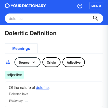
MENU
Doleritic Definition
Meanings
Source
Origin
Adjective
adjective
Of the nature of
dolerite
.
Doleritic lava.
Wiktionary