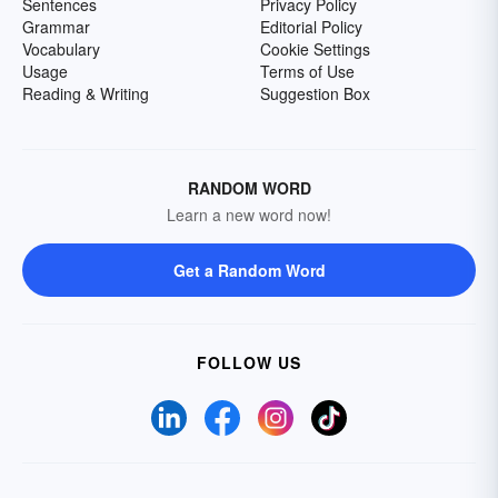
Sentences
Privacy Policy
Grammar
Editorial Policy
Vocabulary
Cookie Settings
Usage
Terms of Use
Reading & Writing
Suggestion Box
RANDOM WORD
Learn a new word now!
Get a Random Word
FOLLOW US