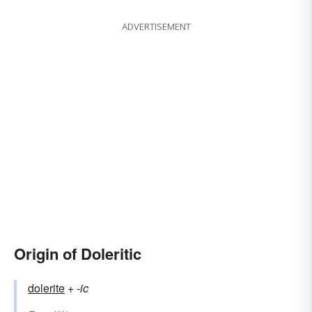
ADVERTISEMENT
Origin of Doleritic
dolerite
+‎
-ic