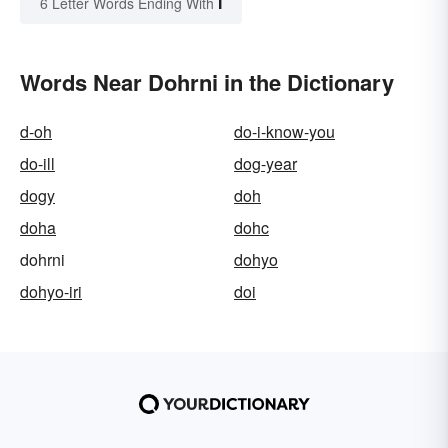
I
6 Letter Words Ending With
Words Near Dohrni in the Dictionary
d-oh
do-i-know-you
do-ill
dog-year
dogy
doh
doha
dohc
dohrni
dohyo
dohyo-iri
doi