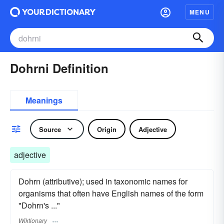
MENU
Dohrni Definition
Meanings
Source
Origin
Adjective
adjective
Dohrn (attributive); used in taxonomic names for
organisms that often have English names of the form
"Dohrn's ..."
Wiktionary