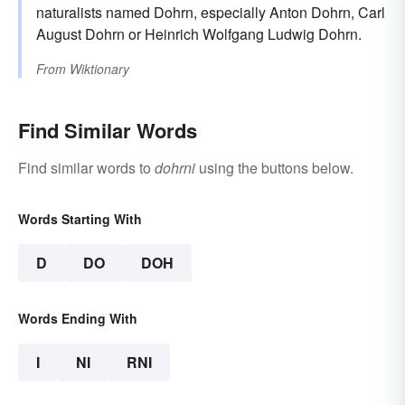
naturalists named Dohrn, especially Anton Dohrn, Carl
August Dohrn or Heinrich Wolfgang Ludwig Dohrn.
From
Wiktionary
Find Similar Words
Find similar words to
dohrni
using the buttons below.
Words Starting With
D
DO
DOH
Words Ending With
I
NI
RNI