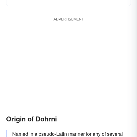
ADVERTISEMENT
Origin of Dohrni
Named in a pseudo-Latin manner for any of several