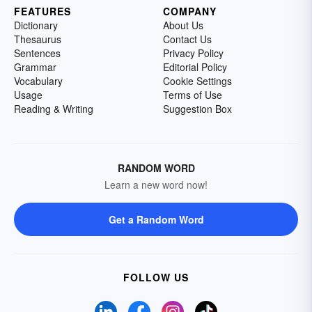
FEATURES
COMPANY
Dictionary
About Us
Thesaurus
Contact Us
Sentences
Privacy Policy
Grammar
Editorial Policy
Vocabulary
Cookie Settings
Usage
Terms of Use
Reading & Writing
Suggestion Box
RANDOM WORD
Learn a new word now!
Get a Random Word
FOLLOW US