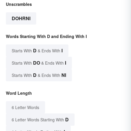
Unscrambles
DOHRNI
Words Starting With D and Ending With I
D
I
Starts With
& Ends With
DO
I
Starts With
& Ends With
D
NI
Starts With
& Ends With
Word Length
6 Letter Words
D
6 Letter Words Starting With