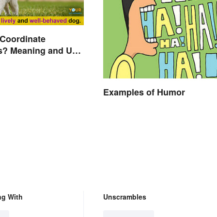
 Coordinate
s? Meaning and Use
d
Examples of Humor
ng With
Unscrambles