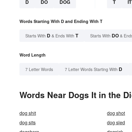
D
DO
DOG
T
IT
Words Starting With D and Ending With T
D
T
DO
Starts With
& Ends With
Starts With
& End
Word Length
D
7 Letter Words
7 Letter Words Starting With
Words Near Dogs It in the Di
dog shit
dog shot
dog sits
dog sled
dogshore
dogsick