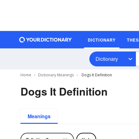
DICTIONARY
THE
Dictionary
Home
Dictionary Meanings
Dogs It Definition
Dogs It Definition
Meanings