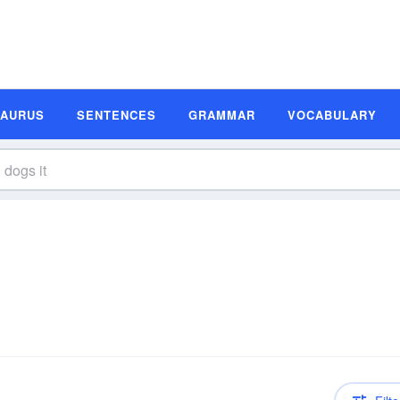
SAURUS
SENTENCES
GRAMMAR
VOCABULARY