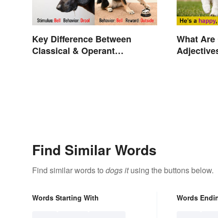
Key Difference Between
What Are
Classical & Operant
Adjective
Conditioning
Explaine
Find Similar Words
Find similar words to
dogs it
using the buttons below.
Words Starting With
Words Endi