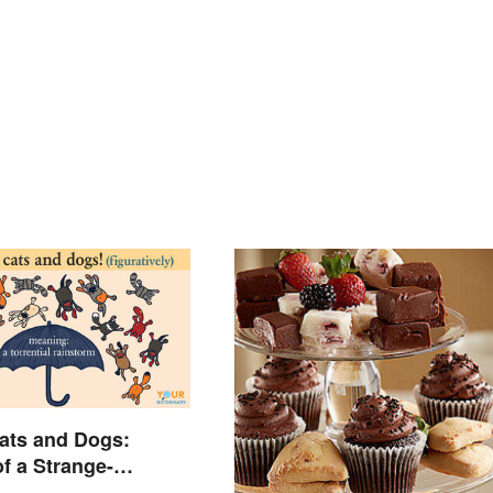
ats and Dogs:
f a Strange-
 Idiom