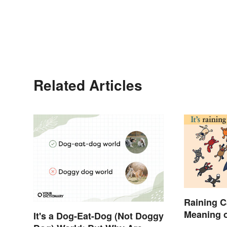
Related Articles
Raining C
Meaning o
It's a Dog-Eat-Dog (Not Doggy
Sounding