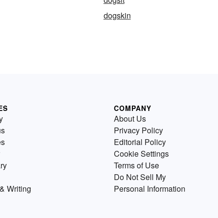
dogskin
ES
COMPANY
y
About Us
us
Privacy Policy
es
Editorial Policy
Cookie Settings
ry
Terms of Use
Do Not Sell My
& Writing
Personal Information