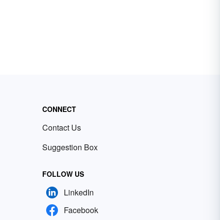
CONNECT
Contact Us
Suggestion Box
FOLLOW US
LinkedIn
Facebook