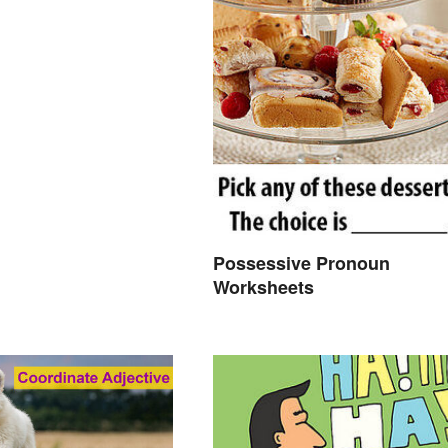
Possessive Pronoun
Worksheets