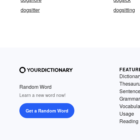
dogsitter
dogsitting
FEATUR
Dictionar
Thesaur
Random Word
Sentenc
Learn a new word now!
Grammar
Vocabula
Get a Random Word
Usage
Reading 