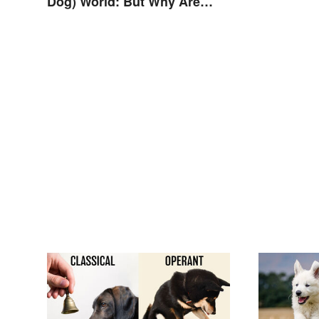
Dog) World: But Why Are
Dogs Involved?