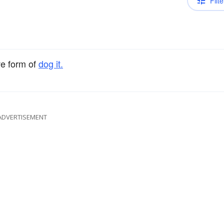
Filte
ve form of
dog it.
ADVERTISEMENT