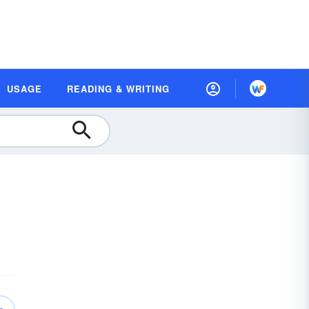
USAGE
READING & WRITING