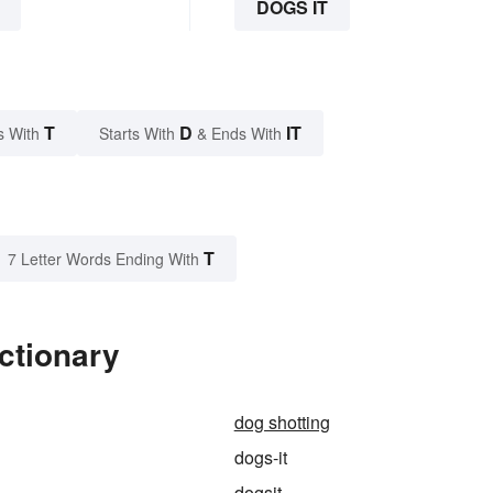
DOGS IT
T
D
IT
s With
Starts With
& Ends With
T
7 Letter Words Ending With
ctionary
dog shotting
dogs-it
dogsit