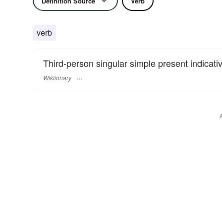
Definition Source
Verb
verb
Third-person singular simple present indicati
Wiktionary