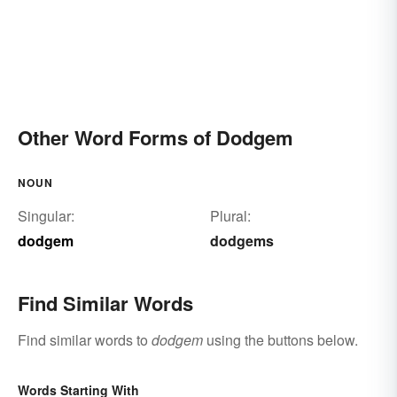
Other Word Forms of Dodgem
NOUN
Singular:
Plural:
dodgem
dodgems
Find Similar Words
Find similar words to
dodgem
using the buttons below.
Words Starting With