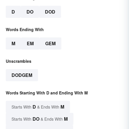
D
DO
DOD
Words Ending With
M
EM
GEM
Unscrambles
DODGEM
Words Starting With D and Ending With M
D
M
Starts With
& Ends With
DO
M
Starts With
& Ends With