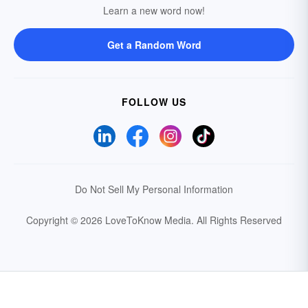
Learn a new word now!
Get a Random Word
FOLLOW US
Do Not Sell My Personal Information
Copyright © 2026 LoveToKnow Media.
All Rights Reserved
Your Privacy Choices