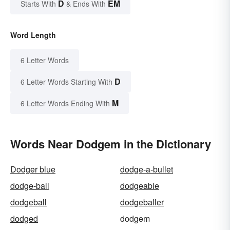
D
EM
Starts With
& Ends With
Word Length
6 Letter Words
D
6 Letter Words Starting With
M
6 Letter Words Ending With
Words Near Dodgem in the Dictionary
Dodger blue
dodge-a-bullet
dodge-ball
dodgeable
dodgeball
dodgeballer
dodged
dodgem