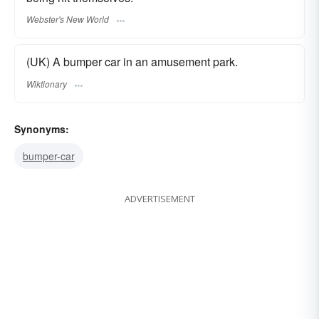
Webster's New World
(UK) A bumper car in an amusement park.
Wiktionary
Synonyms:
bumper-car
ADVERTISEMENT