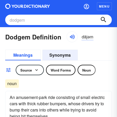
MENU
Dodgem Definition
däjəm
Meanings
Synonyms
Source
Word Forms
Noun
noun
An amusement-park ride consisting of small electric
cars with thick rubber bumpers, whose drivers try to
bump their cars into others while trying to avoid
being hit themselves.