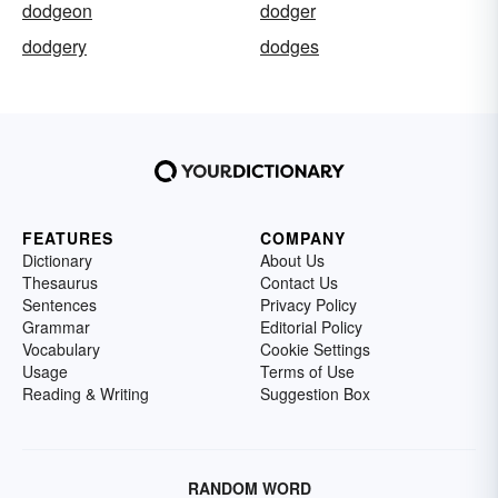
dodgeon
dodger
dodgery
dodges
FEATURES
COMPANY
Dictionary
About Us
Thesaurus
Contact Us
Sentences
Privacy Policy
Grammar
Editorial Policy
Vocabulary
Cookie Settings
Usage
Terms of Use
Reading & Writing
Suggestion Box
RANDOM WORD