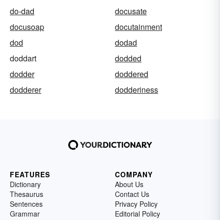
do-dad
docusate
docusoap
docutainment
dod
dodad
doddart
dodded
dodder
doddered
dodderer
dodderiness
FEATURES
COMPANY
Dictionary
About Us
Thesaurus
Contact Us
Sentences
Privacy Policy
Grammar
Editorial Policy