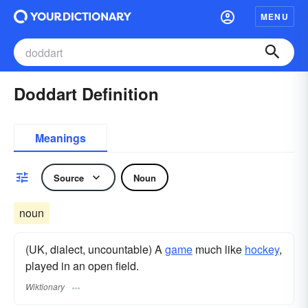
MENU
Doddart Definition
Meanings
Source
Noun
noun
(UK, dialect, uncountable) A
game
much like
hockey
,
played in an open field.
Wiktionary