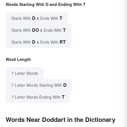
Words Starting With D and Ending With T
D
T
Starts With
& Ends With
DO
T
Starts With
& Ends With
D
RT
Starts With
& Ends With
Word Length
7 Letter Words
D
7 Letter Words Starting With
T
7 Letter Words Ending With
Words Near Doddart in the Dictionary