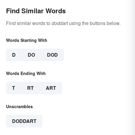
Find Similar Words
Find similar words to
doddart
using the buttons below.
Words Starting With
D
DO
DOD
Words Ending With
T
RT
ART
Unscrambles
DODDART