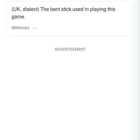
(UK, dialect) The bent stick used in playing this
game.
Wiktionary
ADVERTISEMENT