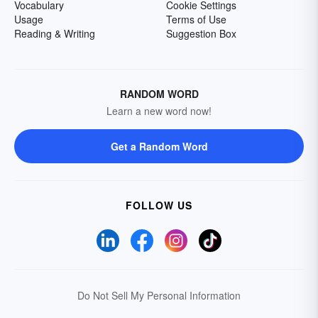
Vocabulary
Cookie Settings
Usage
Terms of Use
Reading & Writing
Suggestion Box
RANDOM WORD
Learn a new word now!
Get a Random Word
FOLLOW US
Do Not Sell My Personal Information