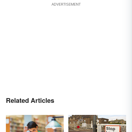
ADVERTISEMENT
Related Articles