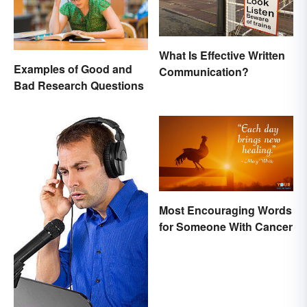
What Is Effective Written
Examples of Good and
Communication?
Bad Research Questions
Most Encouraging Words
for Someone With Cancer