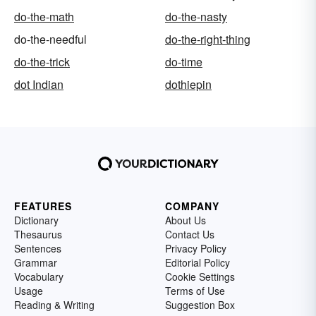
do-the-math
do-the-nasty
do-the-needful
do-the-right-thing
do-the-trick
do-time
dot Indian
dothiepin
FEATURES
COMPANY
Dictionary
About Us
Thesaurus
Contact Us
Sentences
Privacy Policy
Grammar
Editorial Policy
Vocabulary
Cookie Settings
Usage
Terms of Use
Reading & Writing
Suggestion Box