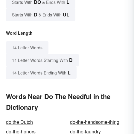
DO
L
Starts With
& Ends With
D
UL
Starts With
& Ends With
Word Length
14 Letter Words
D
14 Letter Words Starting With
L
14 Letter Words Ending With
Words Near Do The Needful in the
Dictionary
do the Dutch
do-the-handsome-thing
do-the-honors
do-the-laundry