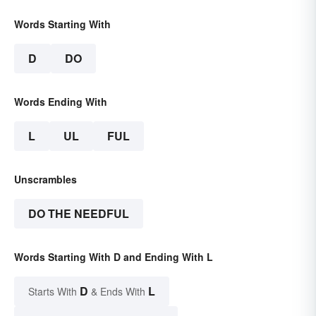
Words Starting With
D
DO
Words Ending With
L
UL
FUL
Unscrambles
DO THE NEEDFUL
Words Starting With D and Ending With L
D
L
Starts With
& Ends With