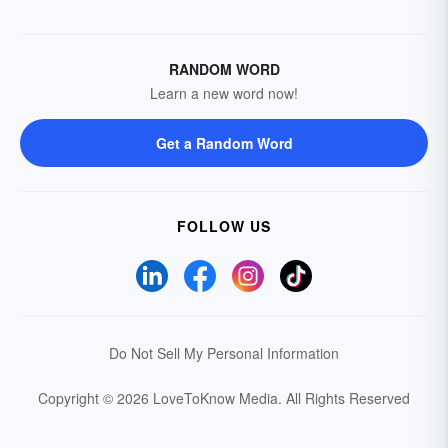
RANDOM WORD
Learn a new word now!
Get a Random Word
FOLLOW US
Do Not Sell My Personal Information
Copyright © 2026 LoveToKnow Media.
All Rights Reserved