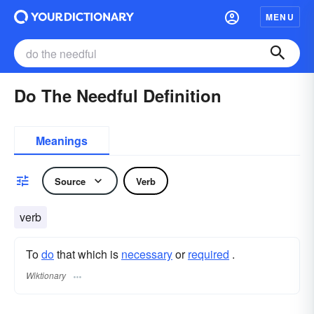
MENU
Do The Needful Definition
Meanings
Source
Verb
verb
To
do
that which is
necessary
or
required
.
Wiktionary