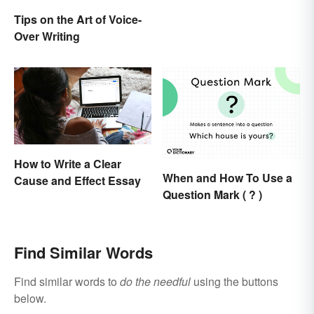
Tips on the Art of Voice-
Over Writing
How to Write a Clear
When and How To Use a
Cause and Effect Essay
Question Mark ( ? )
Find Similar Words
Find similar words to
do the needful
using the buttons
below.