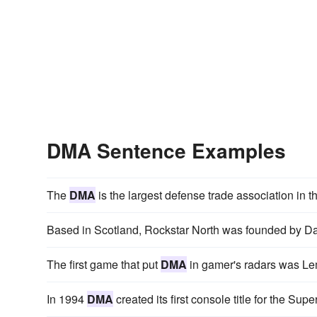
DMA Sentence Examples
The
DMA
is the largest defense trade association in t
Based in Scotland, Rockstar North was founded by 
The first game that put
DMA
in gamer's radars was Lem
In 1994
DMA
created its first console title for the S