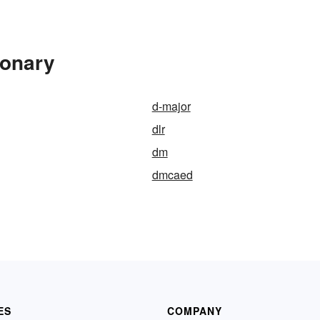
ionary
d-major
dlr
dm
dmcaed
ES
COMPANY