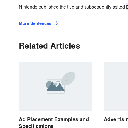
Nintendo published the title and subsequently asked
More Sentences
Related Articles
Ad Placement Examples and
Advertisi
Specifications