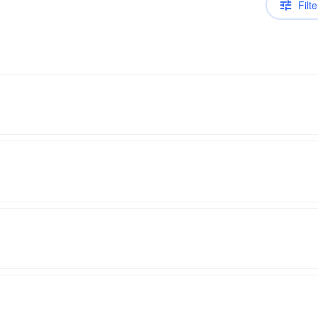
Filte