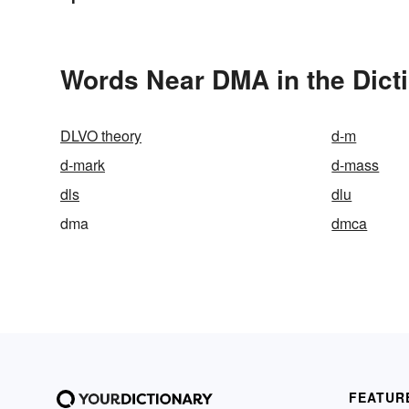
Words Near DMA in the Dict
DLVO theory
d-m
d-mark
d-mass
dls
dlu
dma
dmca
FEATUR