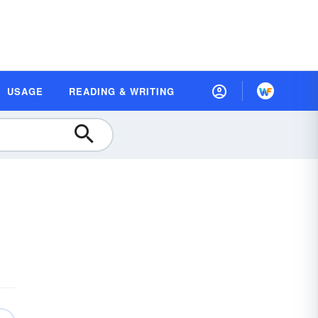
USAGE
READING & WRITING