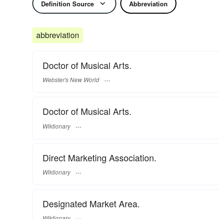
Definition Source
Abbreviation
abbreviation
Doctor of Musical Arts.
Webster's New World
Doctor of Musical Arts.
Wiktionary
Direct Marketing Association.
Wiktionary
Designated Market Area.
Wiktionary