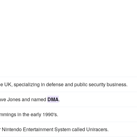
he UK, specializing in defense and public security business.
Dave Jones and named
DMA
.
mings in the early 1990's.
uper Nintendo Entertainment System called Uniracers.