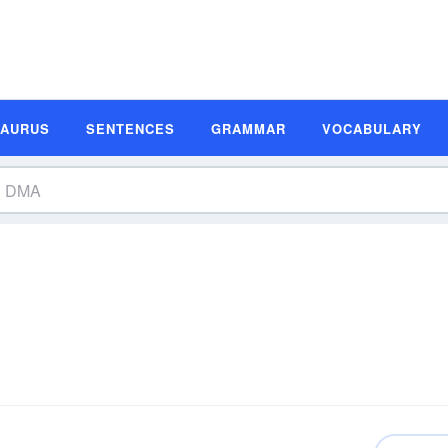
SAURUS
SENTENCES
GRAMMAR
VOCABULARY