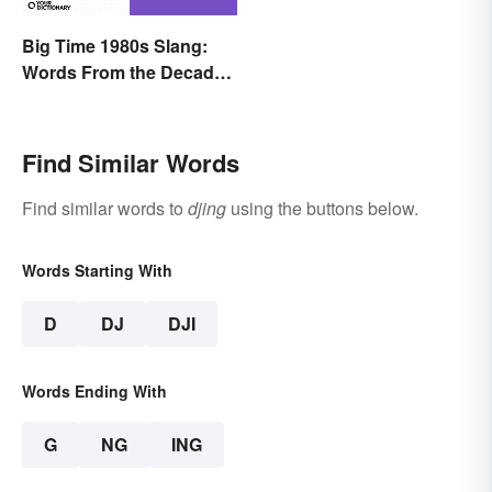
Big Time 1980s Slang:
Words From the Decade
of Decadence
Find Similar Words
Find similar words to
djing
using the buttons below.
Words Starting With
D
DJ
DJI
Words Ending With
G
NG
ING