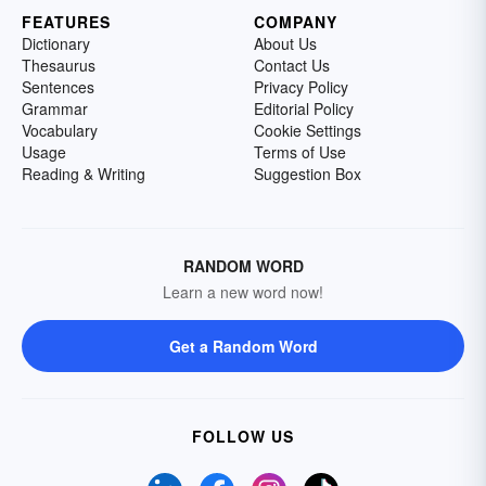
FEATURES
COMPANY
Dictionary
About Us
Thesaurus
Contact Us
Sentences
Privacy Policy
Grammar
Editorial Policy
Vocabulary
Cookie Settings
Usage
Terms of Use
Reading & Writing
Suggestion Box
RANDOM WORD
Learn a new word now!
Get a Random Word
FOLLOW US