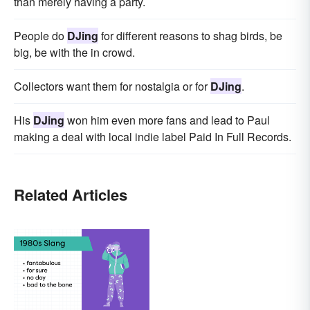
than merely having a party.
People do
DJing
for different reasons to shag birds, be
big, be with the in crowd.
Collectors want them for nostalgia or for
DJing
.
His
DJing
won him even more fans and lead to Paul
making a deal with local indie label Paid In Full Records.
Related Articles