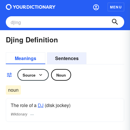
MENU
Djing Definition
Meanings
Sentences
Source
Noun
noun
The role of a
DJ
(disk jockey)
Wiktionary