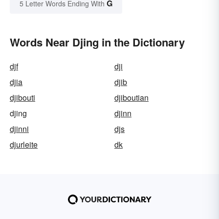
G
5 Letter Words Ending With
Words Near Djing in the Dictionary
djf
dji
djia
djib
djibouti
djiboutian
djing
djinn
djinni
djs
djurleite
dk