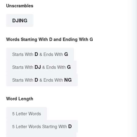
Unscrambles
DJING
Words Starting With D and Ending With G
D
G
Starts With
& Ends With
DJ
G
Starts With
& Ends With
D
NG
Starts With
& Ends With
Word Length
5 Letter Words
D
5 Letter Words Starting With