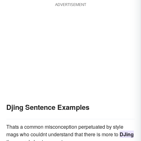
ADVERTISEMENT
Djing Sentence Examples
Thats a common misconception perpetuated by style
mags who couldnt understand that there is more to
DJing