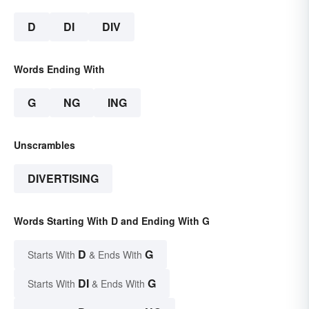
D
DI
DIV
Words Ending With
G
NG
ING
Unscrambles
DIVERTISING
Words Starting With D and Ending With G
D
G
Starts With
& Ends With
DI
G
Starts With
& Ends With