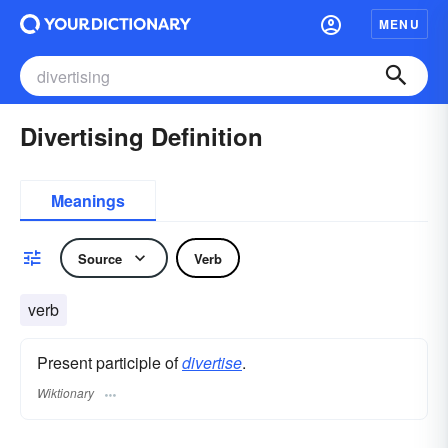
MENU
Divertising Definition
Meanings
Source
Verb
verb
Present participle of
divertise
.
Wiktionary