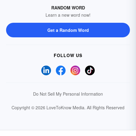
RANDOM WORD
Learn a new word now!
Get a Random Word
FOLLOW US
Do Not Sell My Personal Information
Copyright © 2026 LoveToKnow Media.
All Rights Reserved