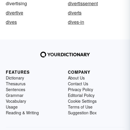
divertising
divertissement
divertive
diverts
dives
dives-in
FEATURES
COMPANY
Dictionary
About Us
Thesaurus
Contact Us
Sentences
Privacy Policy
Grammar
Editorial Policy
Vocabulary
Cookie Settings
Usage
Terms of Use
Reading & Writing
Suggestion Box