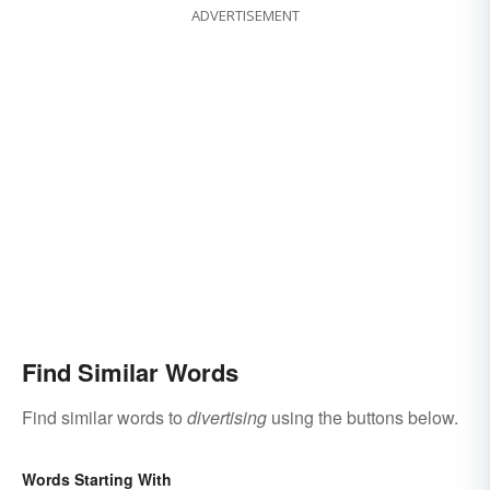
ADVERTISEMENT
Find Similar Words
Find similar words to
divertising
using the buttons below.
Words Starting With