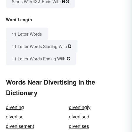
D
NG
Starts With
& Ends With
Word Length
11 Letter Words
D
11 Letter Words Starting With
G
11 Letter Words Ending With
Words Near Divertising in the
Dictionary
diverting
divertingly
divertise
divertised
divertisement
divertises