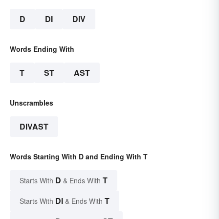
D
DI
DIV
Words Ending With
T
ST
AST
Unscrambles
DIVAST
Words Starting With D and Ending With T
D
T
Starts With
& Ends With
DI
T
Starts With
& Ends With