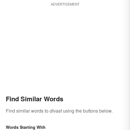
ADVERTISEMENT
Find Similar Words
Find similar words to
divast
using the buttons below.
Words Starting With