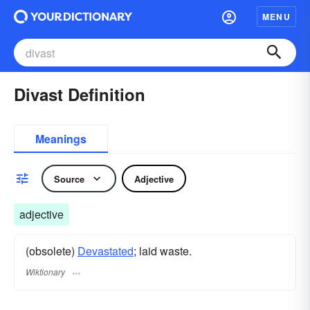
MENU
Divast Definition
Meanings
Source
Adjective
adjective
(obsolete)
Devastated
; laid waste.
Wiktionary