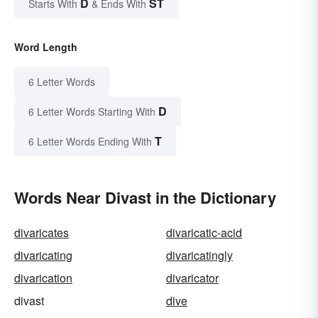
D
ST
Starts With
& Ends With
Word Length
6 Letter Words
D
6 Letter Words Starting With
T
6 Letter Words Ending With
Words Near Divast in the Dictionary
divaricates
divaricatic-acid
divaricating
divaricatingly
divarication
divaricator
divast
dive