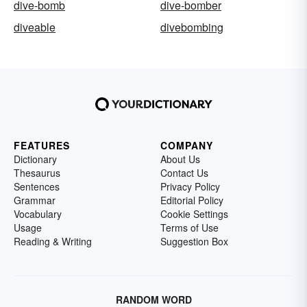
dive-bomb
dive-bomber
diveable
divebombing
FEATURES
COMPANY
Dictionary
About Us
Thesaurus
Contact Us
Sentences
Privacy Policy
Grammar
Editorial Policy
Vocabulary
Cookie Settings
Usage
Terms of Use
Reading & Writing
Suggestion Box
RANDOM WORD