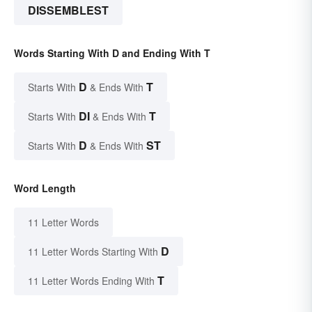
DISSEMBLEST
Words Starting With D and Ending With T
D
T
Starts With
& Ends With
DI
T
Starts With
& Ends With
D
ST
Starts With
& Ends With
Word Length
11 Letter Words
D
11 Letter Words Starting With
T
11 Letter Words Ending With