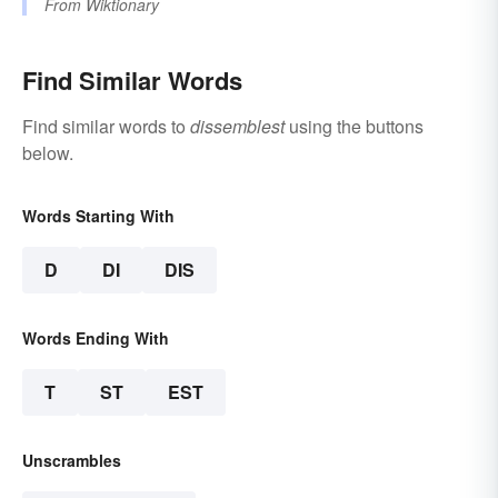
From
Wiktionary
Find Similar Words
Find similar words to
dissemblest
using the buttons
below.
Words Starting With
D
DI
DIS
Words Ending With
T
ST
EST
Unscrambles