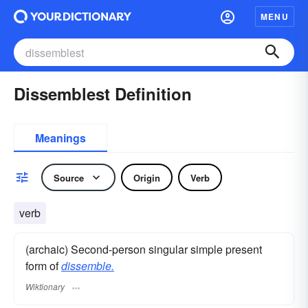
MENU
Dissemblest Definition
Meanings
Source
Origin
Verb
verb
(archaic) Second-person singular simple present
form of
dissemble.
Wiktionary