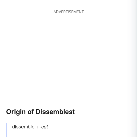
ADVERTISEMENT
Origin of Dissemblest
dissemble
+‎
-est