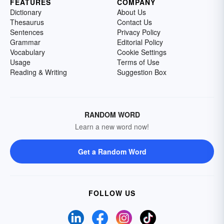
FEATURES
COMPANY
Dictionary
About Us
Thesaurus
Contact Us
Sentences
Privacy Policy
Grammar
Editorial Policy
Vocabulary
Cookie Settings
Usage
Terms of Use
Reading & Writing
Suggestion Box
RANDOM WORD
Learn a new word now!
Get a Random Word
FOLLOW US