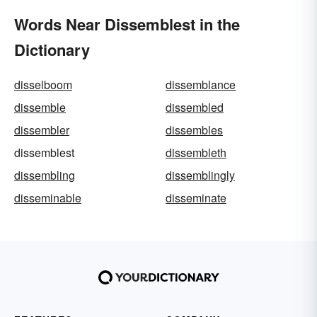
Words Near Dissemblest in the
Dictionary
disselboom
dissemblance
dissemble
dissembled
dissembler
dissembles
dissemblest
dissembleth
dissembling
dissemblingly
disseminable
disseminate