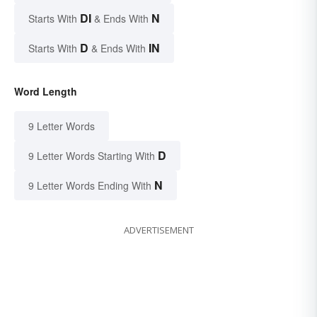
DI
N
Starts With
& Ends With
D
IN
Starts With
& Ends With
Word Length
9 Letter Words
D
9 Letter Words Starting With
N
9 Letter Words Ending With
ADVERTISEMENT