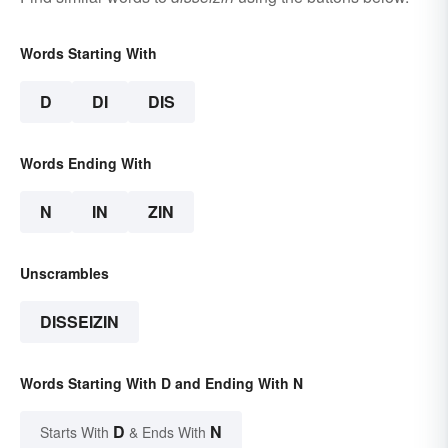
Words Starting With
D
DI
DIS
Words Ending With
N
IN
ZIN
Unscrambles
DISSEIZIN
Words Starting With D and Ending With N
D
N
Starts With
& Ends With