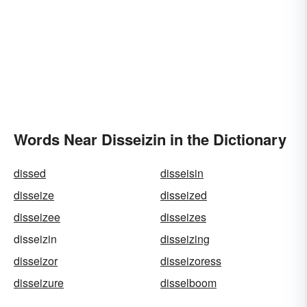
Words Near Disseizin in the Dictionary
dissed
disseisin
disseize
disseized
disseizee
disseizes
disseizin
disseizing
disseizor
disseizoress
disseizure
disselboom