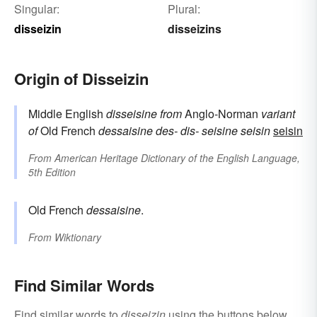
Singular:
Plural:
disseizin
disseizins
Origin of Disseizin
Middle English
disseisine
from
Anglo-Norman
variant
of
Old French
dessaisine
des-
dis-
seisine
seisin
seisin
From
American Heritage Dictionary of the English Language,
5th Edition
Old French
dessaisine
.
From
Wiktionary
Find Similar Words
Find similar words to
disseizin
using the buttons below.