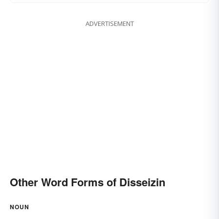
ADVERTISEMENT
Other Word Forms of Disseizin
NOUN