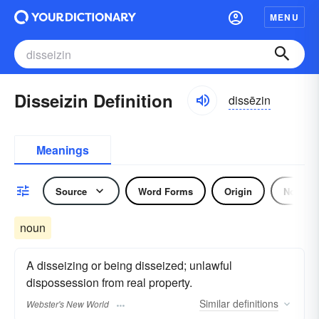
MENU
Disseizin Definition
dissēzin
Meanings
Source
Word Forms
Origin
Noun
noun
A disseizing or being disseized; unlawful
dispossession from real property.
Similar
definitions
Webster's New World