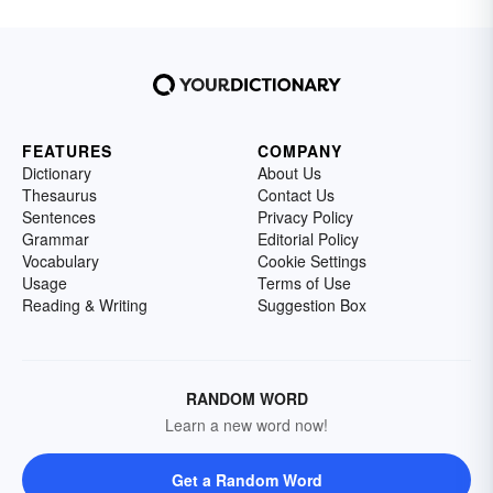
FEATURES
COMPANY
Dictionary
About Us
Thesaurus
Contact Us
Sentences
Privacy Policy
Grammar
Editorial Policy
Vocabulary
Cookie Settings
Usage
Terms of Use
Reading & Writing
Suggestion Box
RANDOM WORD
Learn a new word now!
Get a Random Word