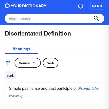
MENU
Disorientated Definition
Meanings
Source
Verb
verb
Simple past tense and past participle of
disorientate.
Wiktionary