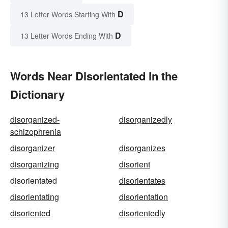
D
13 Letter Words Starting With
D
13 Letter Words Ending With
Words Near Disorientated in the
Dictionary
disorganized-
disorganizedly
schizophrenia
disorganizer
disorganizes
disorganizing
disorient
disorientated
disorientates
disorientating
disorientation
disoriented
disorientedly