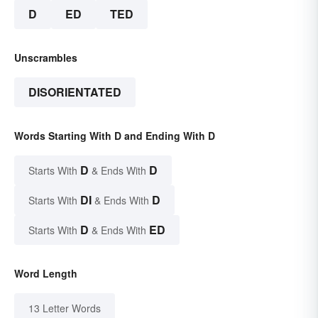
D
ED
TED
Unscrambles
DISORIENTATED
Words Starting With D and Ending With D
D
D
Starts With
& Ends With
DI
D
Starts With
& Ends With
D
ED
Starts With
& Ends With
Word Length
13 Letter Words