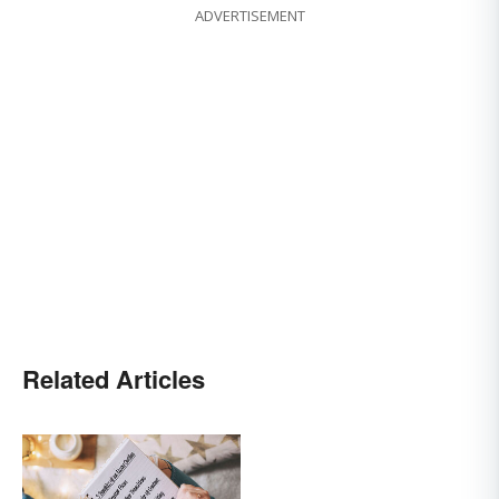
ADVERTISEMENT
Related Articles