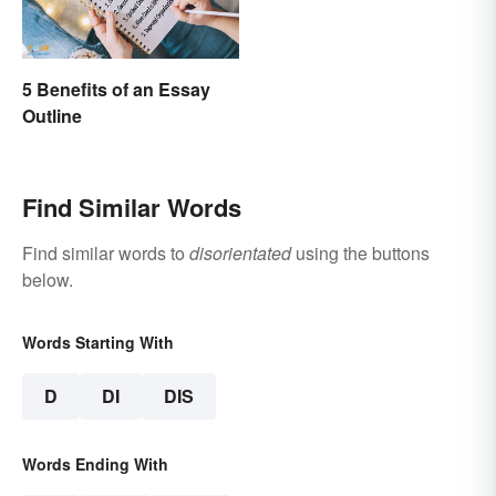
5 Benefits of an Essay
Outline
Find Similar Words
Find similar words to
disorientated
using the buttons
below.
Words Starting With
D
DI
DIS
Words Ending With