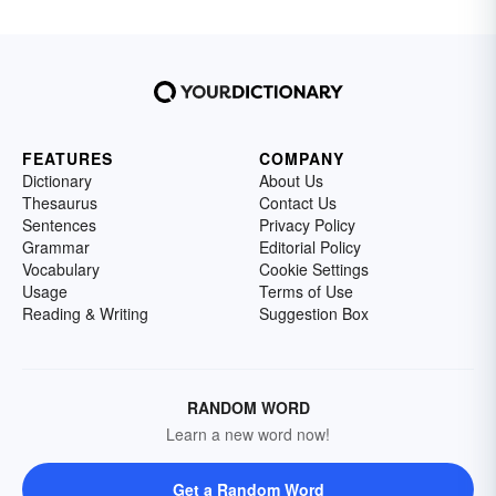
FEATURES
COMPANY
Dictionary
About Us
Thesaurus
Contact Us
Sentences
Privacy Policy
Grammar
Editorial Policy
Vocabulary
Cookie Settings
Usage
Terms of Use
Reading & Writing
Suggestion Box
RANDOM WORD
Learn a new word now!
Get a Random Word