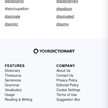
disobliging
disobligingly
disoccupation
disodium
disolvate
disolvated
disomic
disomy
FEATURES
COMPANY
Dictionary
About Us
Thesaurus
Contact Us
Sentences
Privacy Policy
Grammar
Editorial Policy
Vocabulary
Cookie Settings
Usage
Terms of Use
Reading & Writing
Suggestion Box