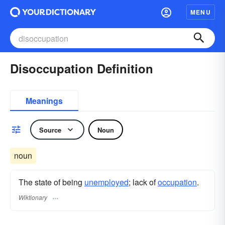
MENU
Disoccupation Definition
Meanings
Source
Noun
noun
The state of being
unemployed
; lack of
occupation
.
Wiktionary