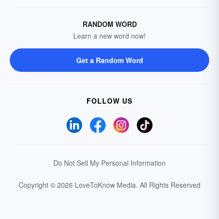
RANDOM WORD
Learn a new word now!
Get a Random Word
FOLLOW US
Do Not Sell My Personal Information
Copyright © 2026 LoveToKnow Media.
All Rights Reserved