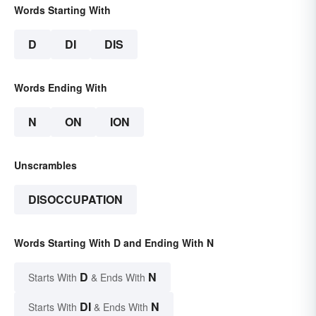
Words Starting With
D
DI
DIS
Words Ending With
N
ON
ION
Unscrambles
DISOCCUPATION
Words Starting With D and Ending With N
D
N
Starts With
& Ends With
DI
N
Starts With
& Ends With