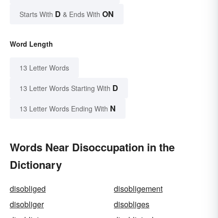
D
ON
Starts With
& Ends With
Word Length
13 Letter Words
D
13 Letter Words Starting With
N
13 Letter Words Ending With
Words Near Disoccupation in the
Dictionary
disobliged
disobligement
disobliger
disobliges