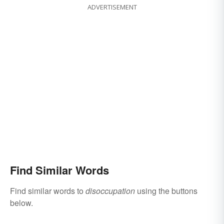
ADVERTISEMENT
Find Similar Words
Find similar words to
disoccupation
using the buttons
below.