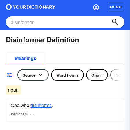
MENU
Disinformer Definition
Meanings
Source
Word Forms
Origin
Noun
noun
One who
disinforms
.
Wiktionary