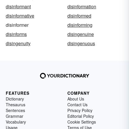
disinformant
disinformation
disinformative
disinformed
disinformer
disinforming
disinforms
disingenuine
disingenuity
disingenuous
FEATURES
COMPANY
Dictionary
About Us
Thesaurus
Contact Us
Sentences
Privacy Policy
Grammar
Editorial Policy
Vocabulary
Cookie Settings
Usage
Terms of Use