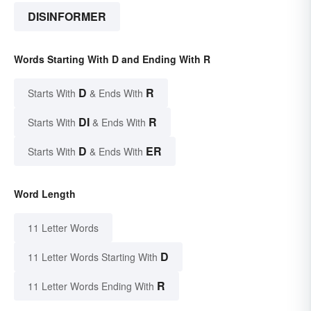
DISINFORMER
Words Starting With D and Ending With R
D
R
Starts With
& Ends With
DI
R
Starts With
& Ends With
D
ER
Starts With
& Ends With
Word Length
11 Letter Words
D
11 Letter Words Starting With
R
11 Letter Words Ending With