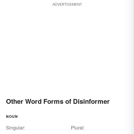
ADVERTISEMENT
Other Word Forms of Disinformer
NOUN
Singular:
Plural: