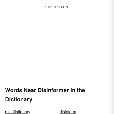
ADVERTISEMENT
Words Near Disinformer in the
Dictionary
disinflationary
disinform