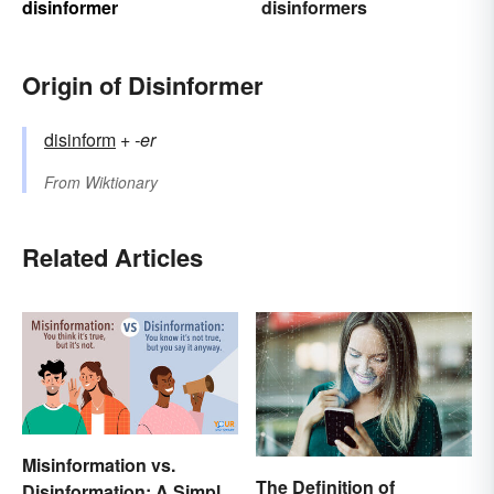
disinformer
disinformers
Origin of Disinformer
disinform
+‎
-er
From
Wiktionary
Related Articles
Misinformation vs.
The Definition of
Disinformation: A Simple