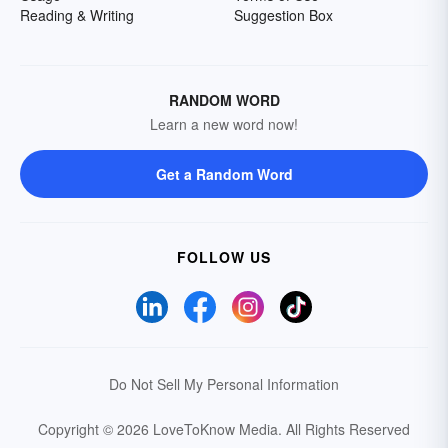
Reading & Writing
Suggestion Box
RANDOM WORD
Learn a new word now!
Get a Random Word
FOLLOW US
Do Not Sell My Personal Information
Copyright © 2026 LoveToKnow Media.
All Rights Reserved