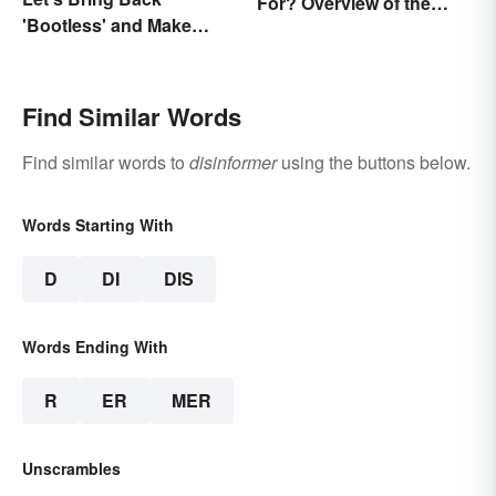
For? Overview of the
'Bootless' and Make
Meaning and Origin
Uselessness Sound Less
Harsh
Find Similar Words
Find similar words to
disinformer
using the buttons below.
Words Starting With
D
DI
DIS
Words Ending With
R
ER
MER
Unscrambles