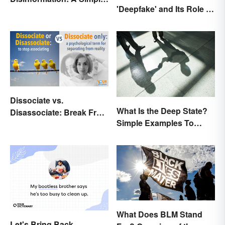
'Deepfake' and Its Role In
Comparison
Today's Culture
Dissociate vs.
What Is the Deep State?
Disassociate: Break Free
Simple Examples To
From Grammar Errors
Understand the Term
What Does BLM Stand
Let's Bring Back