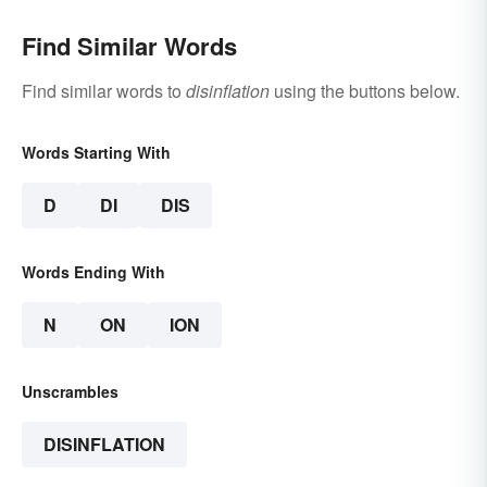
Find Similar Words
Find similar words to
disinflation
using the buttons below.
Words Starting With
D
DI
DIS
Words Ending With
N
ON
ION
Unscrambles
DISINFLATION