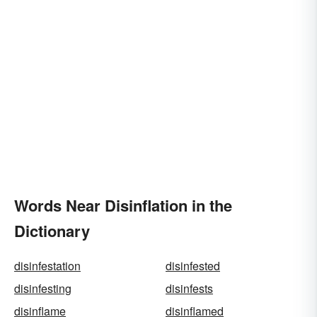
Words Near Disinflation in the
Dictionary
disinfestation
disinfested
disinfesting
disinfests
disinflame
disinflamed