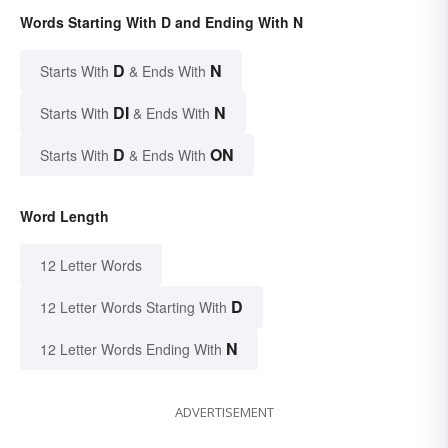
Words Starting With D and Ending With N
D
N
Starts With
& Ends With
DI
N
Starts With
& Ends With
D
ON
Starts With
& Ends With
Word Length
12 Letter Words
D
12 Letter Words Starting With
N
12 Letter Words Ending With
ADVERTISEMENT