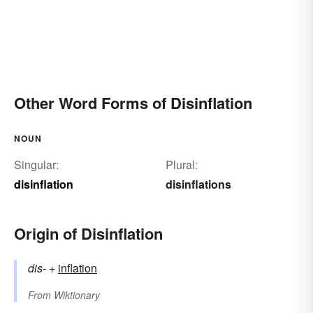
Other Word Forms of Disinflation
NOUN
Singular:
Plural:
disinflation
disinflations
Origin of Disinflation
dis-
+‎
inflation
From
Wiktionary