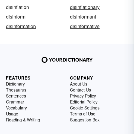
disinflation
disinflationary
disinform
disinformant
disinformation
disinformative
FEATURES
COMPANY
Dictionary
About Us
Thesaurus
Contact Us
Sentences
Privacy Policy
Grammar
Editorial Policy
Vocabulary
Cookie Settings
Usage
Terms of Use
Reading & Writing
Suggestion Box