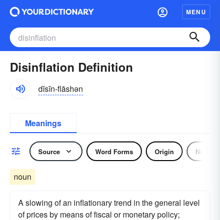
MENU
Disinflation Definition
dĭsĭn-flāshən
Meanings
Source
Word Forms
Origin
Noun
noun
A slowing of an inflationary trend in the general level
of prices by means of fiscal or monetary policy;