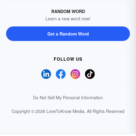
RANDOM WORD
Learn a new word now!
Get a Random Word
FOLLOW US
Do Not Sell My Personal Information
Copyright © 2026 LoveToKnow Media.
All Rights Reserved