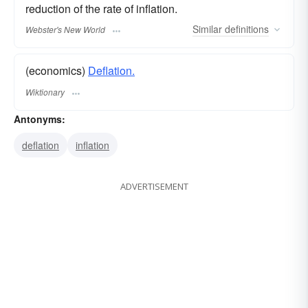
reduction of the rate of inflation.
Similar
definitions
Webster's New World
(economics)
Deflation.
Wiktionary
Antonyms:
deflation
inflation
ADVERTISEMENT