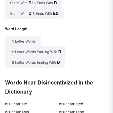
DI
D
Starts With
& Ends With
D
ED
Starts With
& Ends With
Word Length
15 Letter Words
D
15 Letter Words Starting With
D
15 Letter Words Ending With
Words Near Disincentivized in the
Dictionary
disincarnate
disincarnated
disincarnates
disincarnating