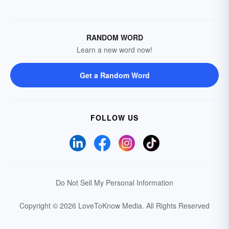
RANDOM WORD
Learn a new word now!
Get a Random Word
FOLLOW US
Do Not Sell My Personal Information
Copyright © 2026 LoveToKnow Media.
All Rights Reserved