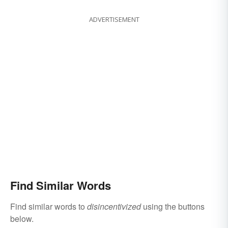
ADVERTISEMENT
Find Similar Words
Find similar words to
disincentivized
using the buttons
below.