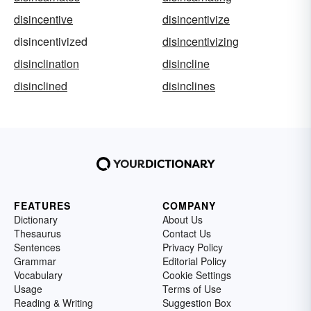
disincentive
disincentivize
disincentivized
disincentivizing
disinclination
disincline
disinclined
disinclines
FEATURES
COMPANY
Dictionary
About Us
Thesaurus
Contact Us
Sentences
Privacy Policy
Grammar
Editorial Policy
Vocabulary
Cookie Settings
Usage
Terms of Use
Reading & Writing
Suggestion Box