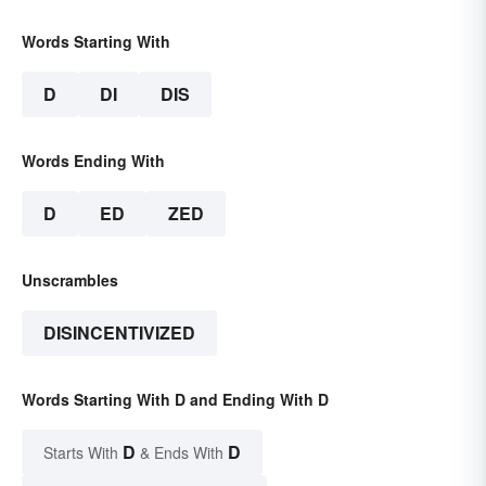
Words Starting With
D
DI
DIS
Words Ending With
D
ED
ZED
Unscrambles
DISINCENTIVIZED
Words Starting With D and Ending With D
D
D
Starts With
& Ends With