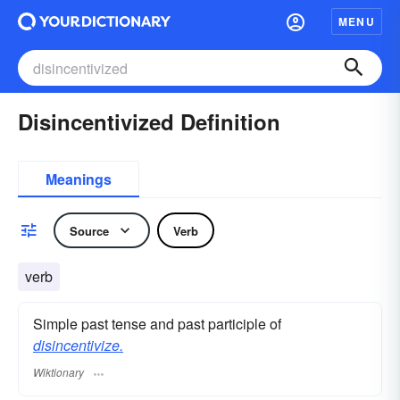
MENU
Disincentivized Definition
Meanings
Source
Verb
verb
Simple past tense and past participle of
disincentivize.
Wiktionary