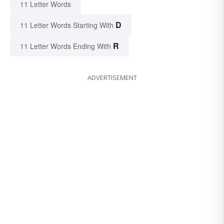
11 Letter Words
D
11 Letter Words Starting With
R
11 Letter Words Ending With
ADVERTISEMENT