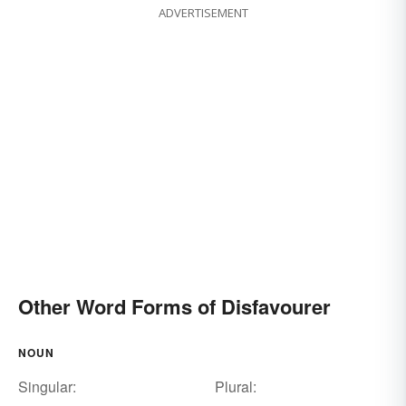
ADVERTISEMENT
Other Word Forms of Disfavourer
NOUN
Singular:
Plural: