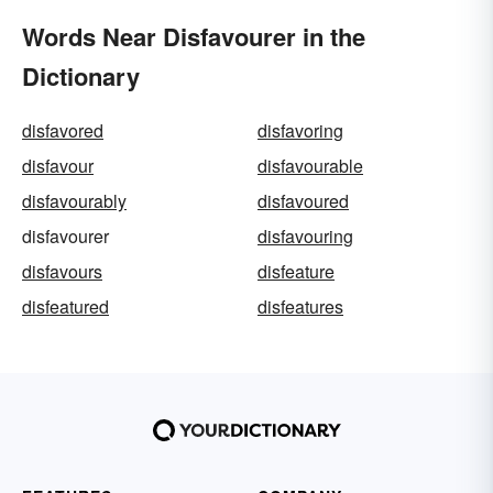
Words Near Disfavourer in the
Dictionary
disfavored
disfavoring
disfavour
disfavourable
disfavourably
disfavoured
disfavourer
disfavouring
disfavours
disfeature
disfeatured
disfeatures