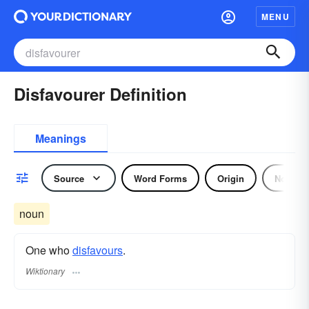
MENU
Disfavourer Definition
Meanings
Source
Word Forms
Origin
Noun
noun
One who
disfavours
.
Wiktionary