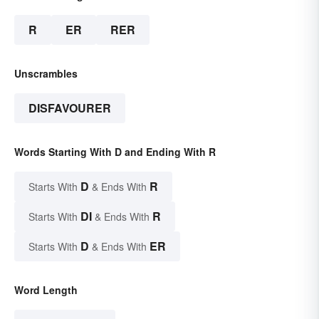
R
ER
RER
Unscrambles
DISFAVOURER
Words Starting With D and Ending With R
D
R
Starts With
& Ends With
DI
R
Starts With
& Ends With
D
ER
Starts With
& Ends With
Word Length