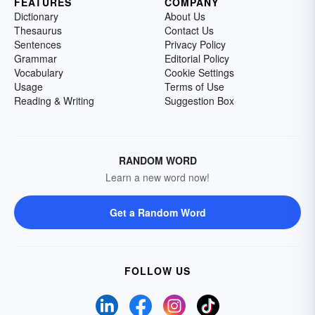
FEATURES
COMPANY
Dictionary
About Us
Thesaurus
Contact Us
Sentences
Privacy Policy
Grammar
Editorial Policy
Vocabulary
Cookie Settings
Usage
Terms of Use
Reading & Writing
Suggestion Box
RANDOM WORD
Learn a new word now!
Get a Random Word
FOLLOW US