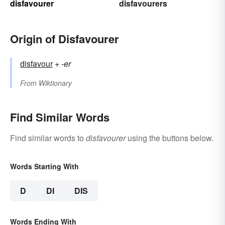
disfavourer
disfavourers
Origin of Disfavourer
disfavour
+‎
-er
From
Wiktionary
Find Similar Words
Find similar words to
disfavourer
using the buttons below.
Words Starting With
D
DI
DIS
Words Ending With