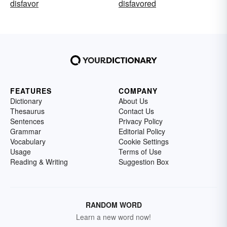
disfavor
disfavored
FEATURES
COMPANY
Dictionary
About Us
Thesaurus
Contact Us
Sentences
Privacy Policy
Grammar
Editorial Policy
Vocabulary
Cookie Settings
Usage
Terms of Use
Reading & Writing
Suggestion Box
RANDOM WORD
Learn a new word now!