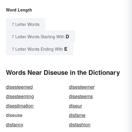
Word Length
7 Letter Words
D
7 Letter Words Starting With
E
7 Letter Words Ending With
Words Near Diseuse in the Dictionary
disesteemed
disesteemer
disesteeming
disesteems
disestimation
diseur
diseuse
disfame
disfancy
disfashion