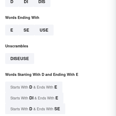
D
DI
DIS
Words Ending With
E
SE
USE
Unscrambles
DISEUSE
Words Starting With D and Ending With E
D
E
Starts With
& Ends With
DI
E
Starts With
& Ends With
D
SE
Starts With
& Ends With