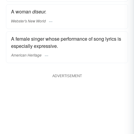
A woman
diseur.
Webster's New World
A female singer whose performance of song lyrics is
especially expressive.
American Heritage
ADVERTISEMENT