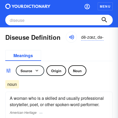
MENU
Diseuse Definition
dē-zœz, də-
Meanings
Source
Origin
Noun
noun
A woman who is a skilled and usually professional
storyteller, poet, or other spoken-word performer.
American Heritage