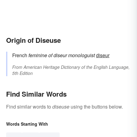
Origin of Diseuse
French
feminine of
diseur
monologuist
diseur
From
American Heritage Dictionary of the English Language,
5th Edition
Find Similar Words
Find similar words to
diseuse
using the buttons below.
Words Starting With