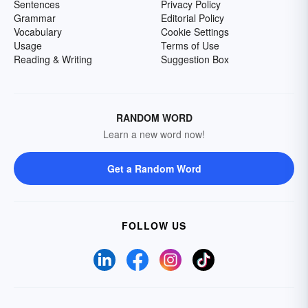
Sentences
Privacy Policy
Grammar
Editorial Policy
Vocabulary
Cookie Settings
Usage
Terms of Use
Reading & Writing
Suggestion Box
RANDOM WORD
Learn a new word now!
Get a Random Word
FOLLOW US