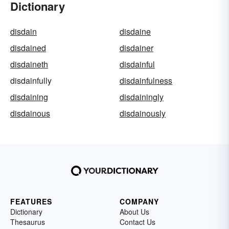
Dictionary
disdain
disdaine
disdained
disdainer
disdaineth
disdainful
disdainfully
disdainfulness
disdaining
disdainingly
disdainous
disdainously
FEATURES
COMPANY
Dictionary
About Us
Thesaurus
Contact Us