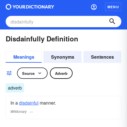
MENU
Disdainfully Definition
Meanings
Synonyms
Sentences
Source
Adverb
adverb
In a
disdainful
manner.
Wiktionary