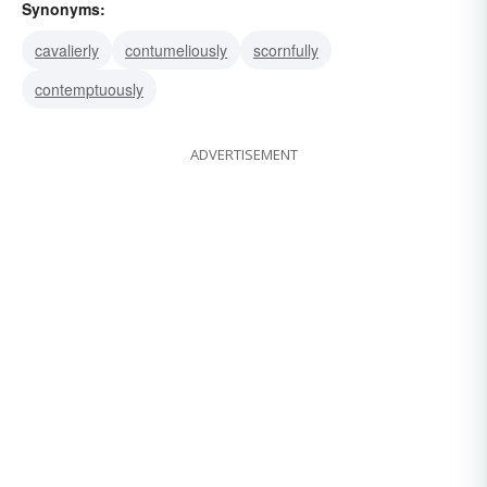
Synonyms:
cavalierly
contumeliously
scornfully
contemptuously
ADVERTISEMENT