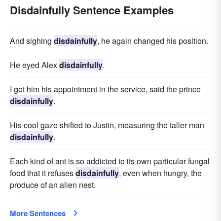
Disdainfully Sentence Examples
And sighing
disdainfully
, he again changed his position.
He eyed Alex
disdainfully
.
I got him his appointment in the service, said the prince
disdainfully
.
His cool gaze shifted to Justin, measuring the taller man
disdainfully
.
Each kind of ant is so addicted to its own particular fungal
food that it refuses
disdainfully
, even when hungry, the
produce of an alien nest.
More Sentences