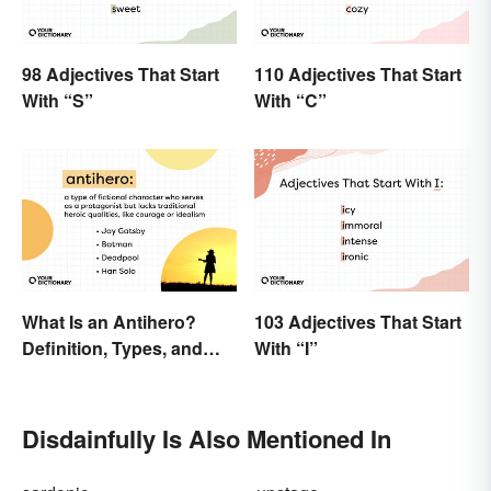
98 Adjectives That Start
110 Adjectives That Start
With “S”
With “C”
What Is an Antihero?
103 Adjectives That Start
Definition, Types, and
With “I”
Examples
Disdainfully Is Also Mentioned In