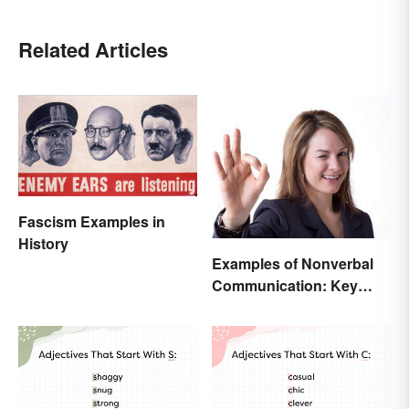
Related Articles
Fascism Examples in
History
Examples of Nonverbal
Communication: Key
Types & Cues