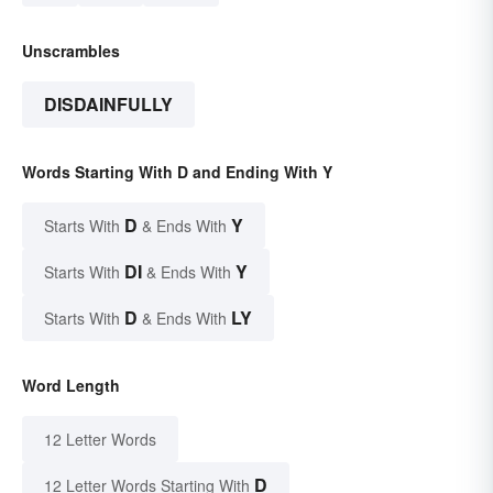
Unscrambles
DISDAINFULLY
Words Starting With D and Ending With Y
D
Y
Starts With
& Ends With
DI
Y
Starts With
& Ends With
D
LY
Starts With
& Ends With
Word Length
12 Letter Words
D
12 Letter Words Starting With