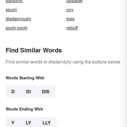
sardonic
upstage
spurn
coy
disdainously
toss
pooh-pooh
rebuff
Find Similar Words
Find similar words to
disdainfully
using the buttons below.
Words Starting With
D
DI
DIS
Words Ending With
Y
LY
LLY