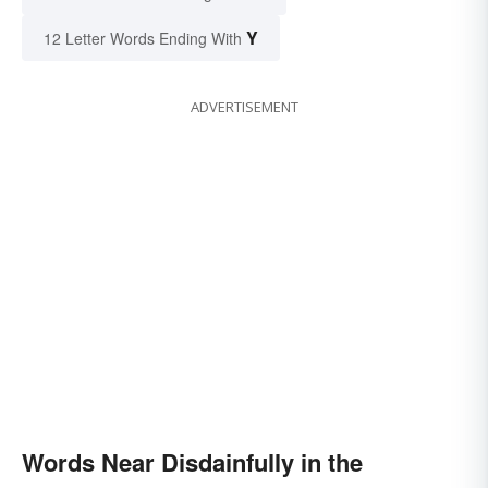
Y
12 Letter Words Ending With
ADVERTISEMENT
Words Near Disdainfully in the