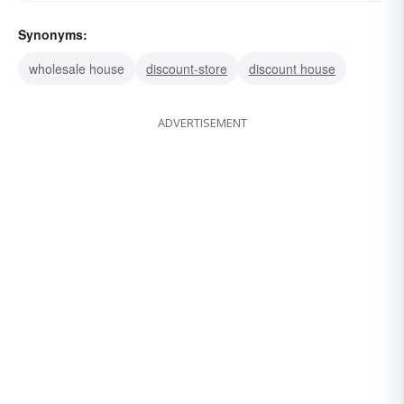
Synonyms:
wholesale house
discount-store
discount house
ADVERTISEMENT