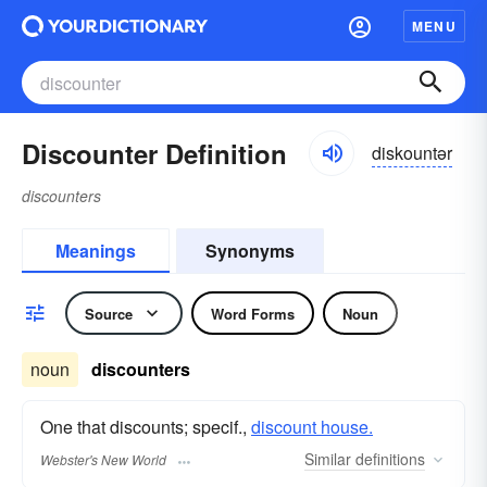
MENU
Discounter Definition
diskountər
discounters
Meanings
Synonyms
Source
Word Forms
Noun
noun
discounters
One that discounts; specif.,
discount house.
Similar
definitions
Webster's New World