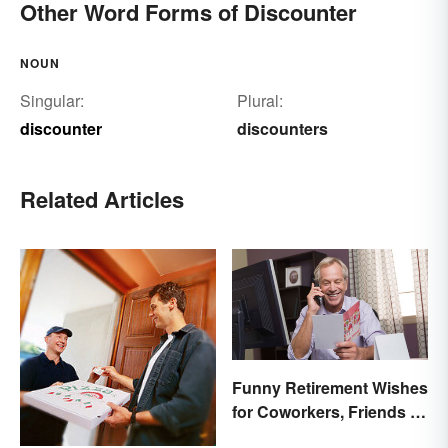
Other Word Forms of Discounter
NOUN
Singular:
Plural:
discounter
discounters
Related Articles
Funny Retirement Wishes
for Coworkers, Friends &
Family