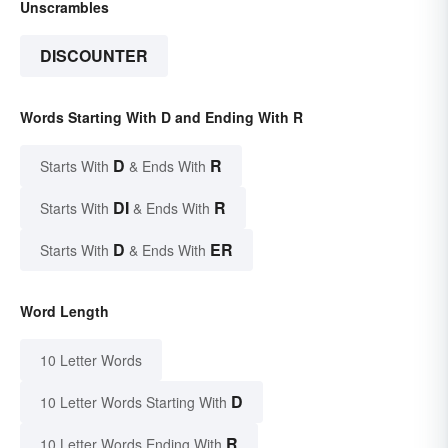
Unscrambles
DISCOUNTER
Words Starting With D and Ending With R
D
R
Starts With
& Ends With
DI
R
Starts With
& Ends With
D
ER
Starts With
& Ends With
Word Length
10 Letter Words
D
10 Letter Words Starting With
R
10 Letter Words Ending With