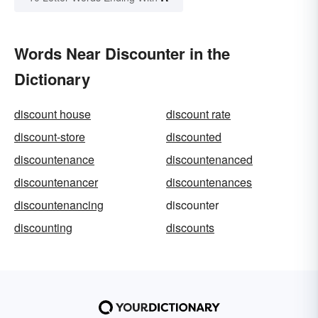
Words Near Discounter in the
Dictionary
discount house
discount rate
discount-store
discounted
discountenance
discountenanced
discountenancer
discountenances
discountenancing
discounter
discounting
discounts