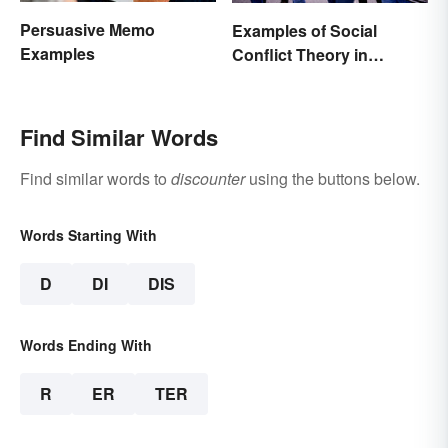
Persuasive Memo
Examples of Social
Examples
Conflict Theory in
Everyday Life
Find Similar Words
Find similar words to
discounter
using the buttons below.
Words Starting With
D
DI
DIS
Words Ending With
R
ER
TER