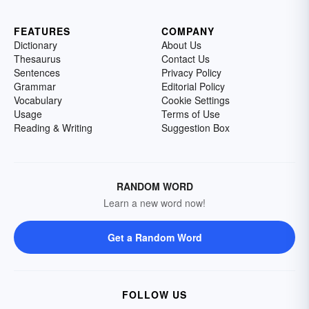
FEATURES
COMPANY
Dictionary
About Us
Thesaurus
Contact Us
Sentences
Privacy Policy
Grammar
Editorial Policy
Vocabulary
Cookie Settings
Usage
Terms of Use
Reading & Writing
Suggestion Box
RANDOM WORD
Learn a new word now!
Get a Random Word
FOLLOW US