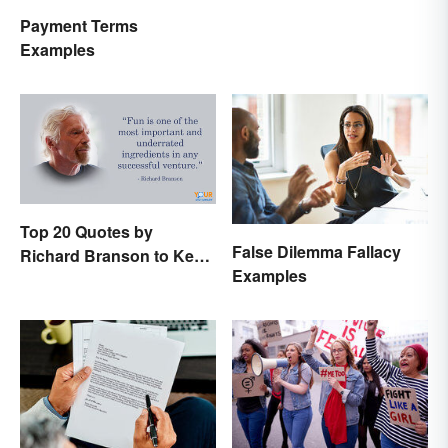
Payment Terms
Examples
Top 20 Quotes by
False Dilemma Fallacy
Richard Branson to Keep
Examples
You Motivated