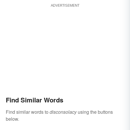
ADVERTISEMENT
Find Similar Words
Find similar words to
disconsolacy
using the buttons
below.