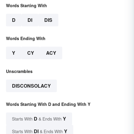
Words Starting With
D
DI
DIS
Words Ending With
Y
CY
ACY
Unscrambles
DISCONSOLACY
Words Starting With D and Ending With Y
D
Y
Starts With
& Ends With
DI
Y
Starts With
& Ends With