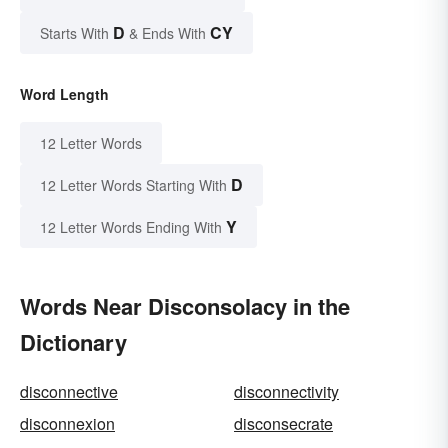
D
CY
Starts With
& Ends With
Word Length
12 Letter Words
D
12 Letter Words Starting With
Y
12 Letter Words Ending With
Words Near Disconsolacy in the
Dictionary
disconnective
disconnectivity
disconnexion
disconsecrate