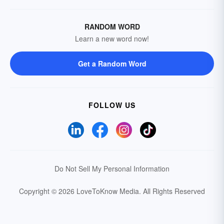
RANDOM WORD
Learn a new word now!
Get a Random Word
FOLLOW US
Do Not Sell My Personal Information
Copyright © 2026 LoveToKnow Media.
All Rights Reserved