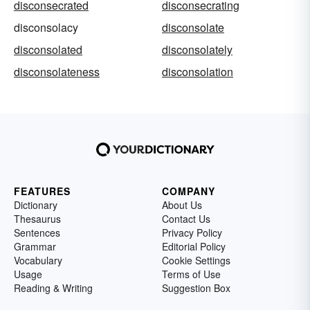
disconsecrated
disconsecrating
disconsolacy
disconsolate
disconsolated
disconsolately
disconsolateness
disconsolation
FEATURES
COMPANY
Dictionary
About Us
Thesaurus
Contact Us
Sentences
Privacy Policy
Grammar
Editorial Policy
Vocabulary
Cookie Settings
Usage
Terms of Use
Reading & Writing
Suggestion Box