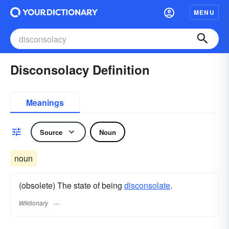
MENU
Disconsolacy Definition
Meanings
Source
Noun
noun
(obsolete) The state of being
disconsolate
.
Wiktionary