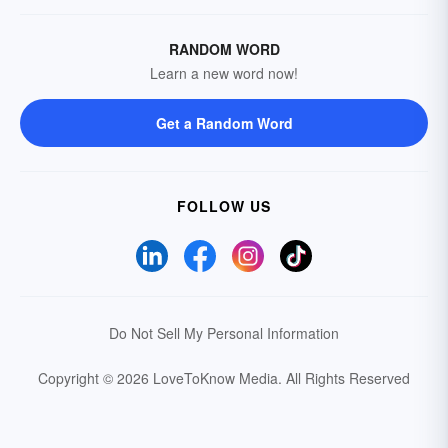
RANDOM WORD
Learn a new word now!
Get a Random Word
FOLLOW US
Do Not Sell My Personal Information
Copyright © 2026 LoveToKnow Media.
All Rights Reserved