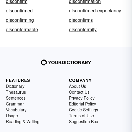
disconfirm
disconfirmation
disconfirmed
disconfirmed-expectancy
disconfirming
disconfirms
disconformable
disconformity
FEATURES
COMPANY
Dictionary
About Us
Thesaurus
Contact Us
Sentences
Privacy Policy
Grammar
Editorial Policy
Vocabulary
Cookie Settings
Usage
Terms of Use
Reading & Writing
Suggestion Box