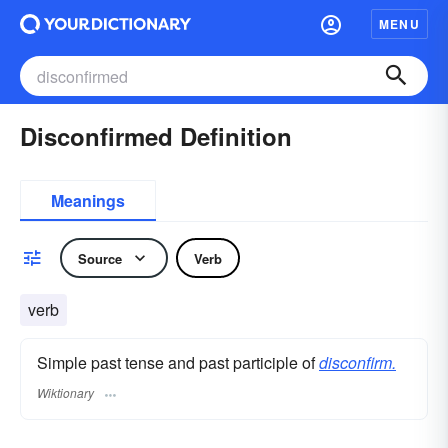
MENU
Disconfirmed Definition
Meanings
Source
Verb
verb
Simple past tense and past participle of
disconfirm.
Wiktionary