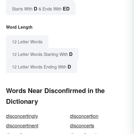
D
ED
Starts With
& Ends With
Word Length
12 Letter Words
D
12 Letter Words Starting With
D
12 Letter Words Ending With
Words Near Disconfirmed in the
Dictionary
disconcertingly
disconcertion
disconcertment
disconcerts