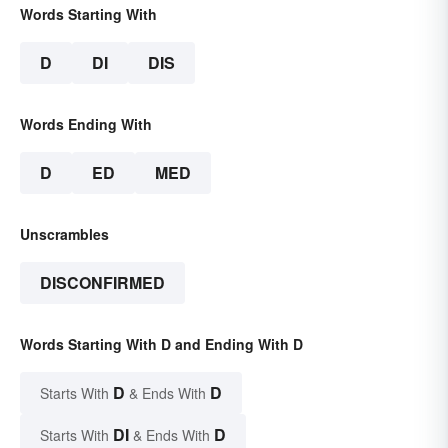
Words Starting With
D
DI
DIS
Words Ending With
D
ED
MED
Unscrambles
DISCONFIRMED
Words Starting With D and Ending With D
D
D
Starts With
& Ends With
DI
D
Starts With
& Ends With