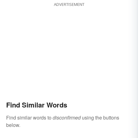
ADVERTISEMENT
Find Similar Words
Find similar words to
disconfirmed
using the buttons
below.