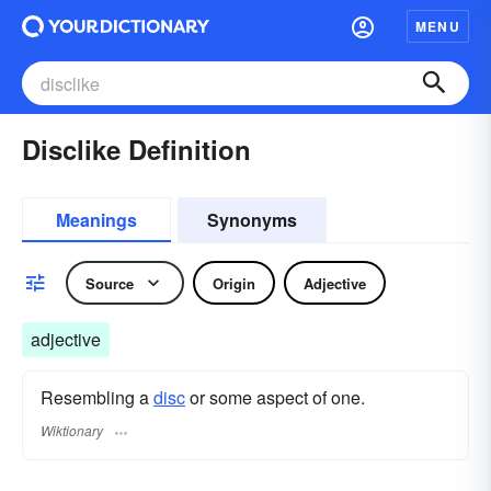
MENU
Disclike Definition
Meanings
Synonyms
Source
Origin
Adjective
adjective
Resembling a
disc
or some aspect of one.
Wiktionary