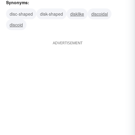
Synonyms:
disc-shaped
disk-shaped
disklike
discoidal
discoid
ADVERTISEMENT