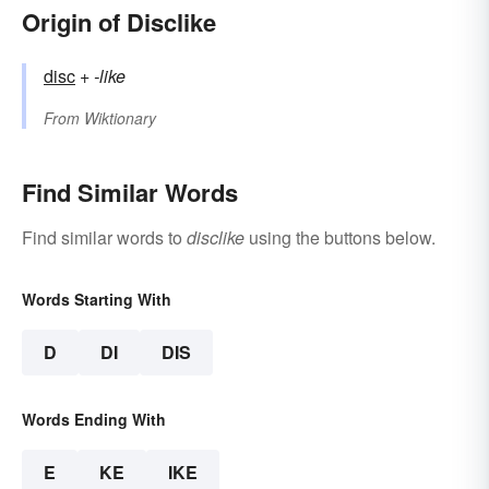
Origin of Disclike
disc
+‎
-like
From
Wiktionary
Find Similar Words
Find similar words to
disclike
using the buttons below.
Words Starting With
D
DI
DIS
Words Ending With
E
KE
IKE