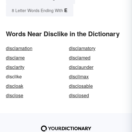
E
8 Letter Words Ending With
Words Near Disclike in the Dictionary
disclamation
disclamatory
disclame
disclamed
disclarity
disclaunder
disclike
disclimax
discloak
disclosable
disclose
disclosed