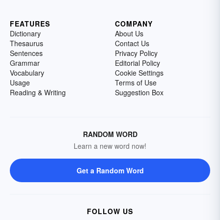
FEATURES
COMPANY
Dictionary
About Us
Thesaurus
Contact Us
Sentences
Privacy Policy
Grammar
Editorial Policy
Vocabulary
Cookie Settings
Usage
Terms of Use
Reading & Writing
Suggestion Box
RANDOM WORD
Learn a new word now!
Get a Random Word
FOLLOW US