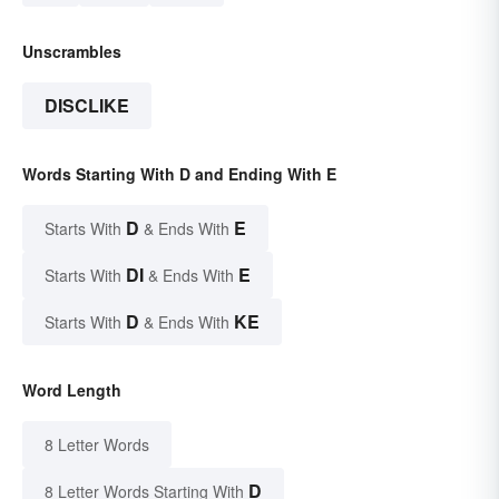
Unscrambles
DISCLIKE
Words Starting With D and Ending With E
D
E
Starts With
& Ends With
DI
E
Starts With
& Ends With
D
KE
Starts With
& Ends With
Word Length
8 Letter Words
D
8 Letter Words Starting With