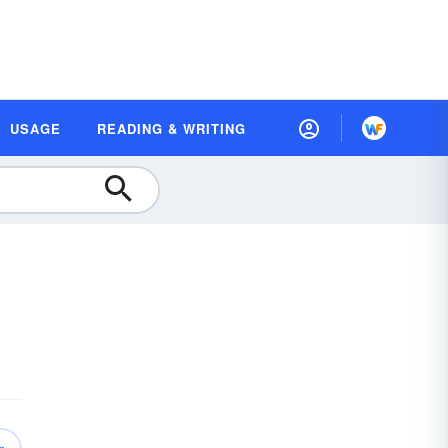
USAGE
READING & WRITING