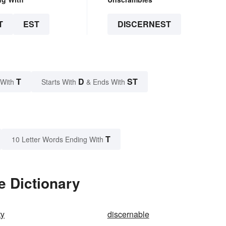
T
EST
DISCERNEST
T
D
ST
 With
Starts With
& Ends With
T
10 Letter Words Ending With
e Dictionary
ty
discernable