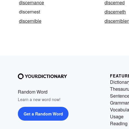
discernance
discerned
discernest
discerneth
discernible
discernible
FEATUR
Dictionar
Thesaur
Random Word
Sentenc
Learn a new word now!
Grammar
Vocabula
Get a Random Word
Usage
Reading 