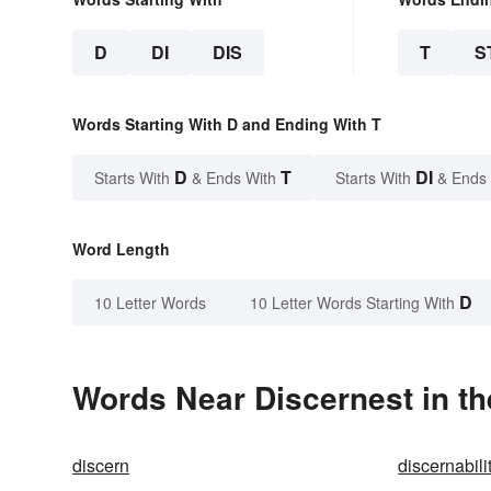
D
DI
DIS
T
S
Words Starting With D and Ending With T
D
T
DI
Starts With
& Ends With
Starts With
& Ends
Word Length
D
10 Letter Words
10 Letter Words Starting With
Words Near Discernest in th
discern
discernabili