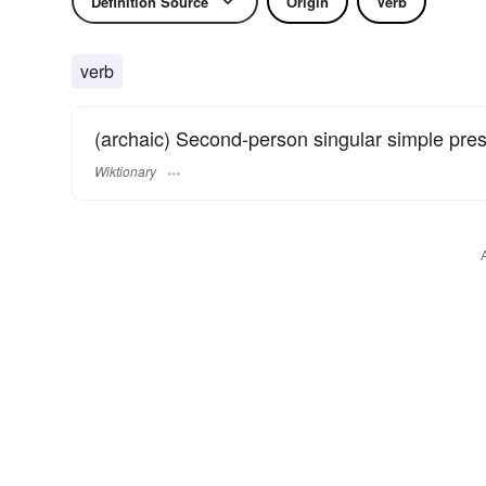
Definition Source
Origin
Verb
verb
(archaic) Second-person singular simple pre
Wiktionary