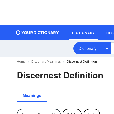
DICTIONARY
THE
Dictionary
Home
Dictionary Meanings
Discernest Definition
Discernest Definition
Meanings