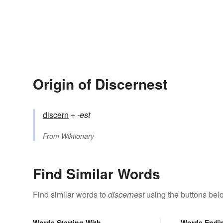
Origin of Discernest
discern
+‎
-est
From
Wiktionary
Find Similar Words
Find similar words to
discernest
using the buttons bel
Words Starting With
Words Endi