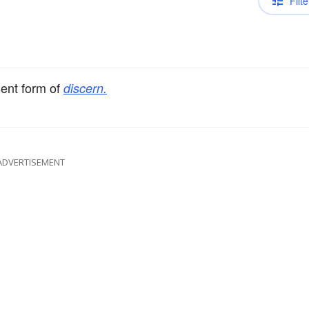
Filte
sent form of
discern.
ADVERTISEMENT