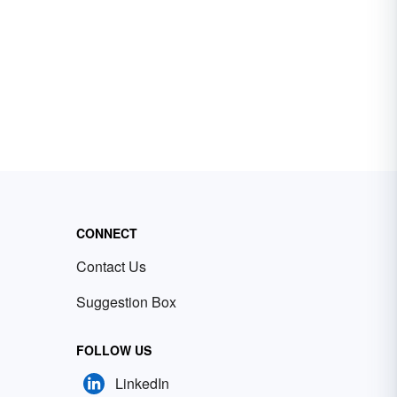
CONNECT
Contact Us
Suggestion Box
FOLLOW US
LinkedIn