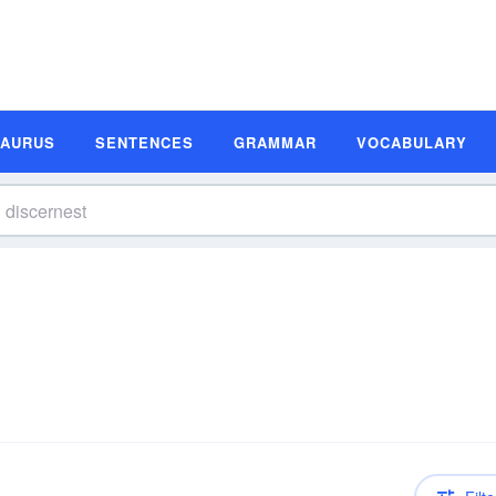
SAURUS
SENTENCES
GRAMMAR
VOCABULARY