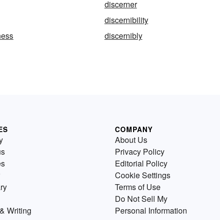
discerner
discernibility
ness
discernibly
ES
COMPANY
y
About Us
us
Privacy Policy
es
Editorial Policy
Cookie Settings
ry
Terms of Use
Do Not Sell My
& Writing
Personal Information