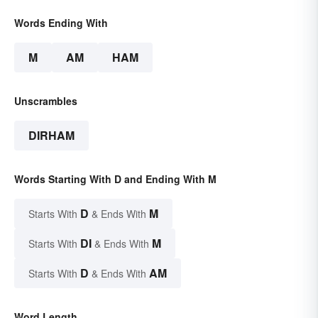
Words Ending With
M
AM
HAM
Unscrambles
DIRHAM
Words Starting With D and Ending With M
D
M
Starts With
& Ends With
DI
M
Starts With
& Ends With
D
AM
Starts With
& Ends With
Word Length