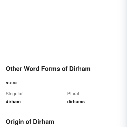
Other Word Forms of Dirham
NOUN
Singular:
Plural:
dirham
dirhams
Origin of Dirham