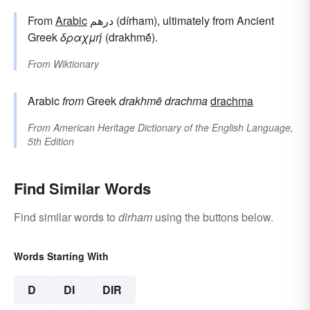
From
Arabic
درهم (dírham), ultimately from Ancient
Greek
δραχμή
(drakhmḗ).
From
Wiktionary
Arabic
from
Greek
drakhmē
drachma
drachma
From
American Heritage Dictionary of the English Language,
5th Edition
Find Similar Words
Find similar words to
dirham
using the buttons below.
Words Starting With
D
DI
DIR