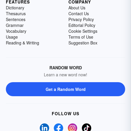
FEATURES
COMPANY
Dictionary
About Us
Thesaurus
Contact Us
Sentences
Privacy Policy
Grammar
Editorial Policy
Vocabulary
Cookie Settings
Usage
Terms of Use
Reading & Writing
Suggestion Box
RANDOM WORD
Learn a new word now!
Get a Random Word
FOLLOW US