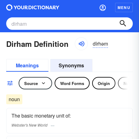
MENU
Dirham Definition
dîrhəm
Meanings
Synonyms
Source
Word Forms
Origin
Noun
noun
The basic monetary unit of:
Webster's New World