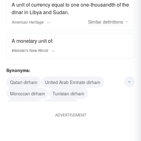
A unit of currency equal to one one-thousandth of the
dinar in Libya and Sudan.
Similar
definitions
American Heritage
A monetary unit of:
Webster's New World
Synonyms:
Qatari dirham
United Arab Emirate dirham
Moroccan dirham
Tunisian dirham
Libyan dirham
Kuwaiti dirham
ADVERTISEMENT