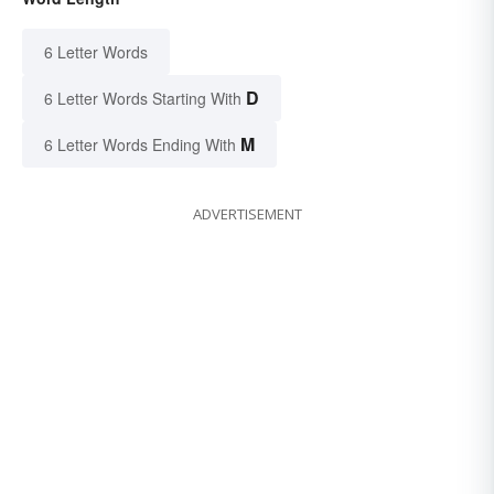
6 Letter Words
D
6 Letter Words Starting With
M
6 Letter Words Ending With
ADVERTISEMENT