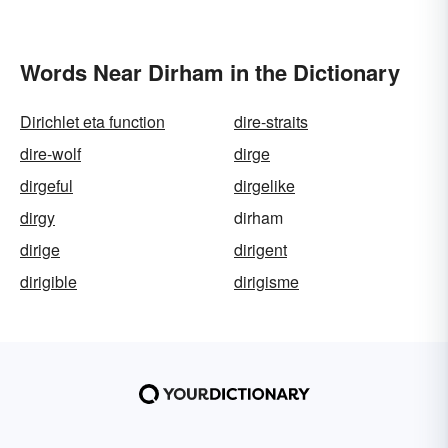
Words Near Dirham in the Dictionary
Dirichlet eta function
dire-straits
dire-wolf
dirge
dirgeful
dirgelike
dirgy
dirham
dirige
dirigent
dirigible
dirigisme